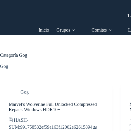
Saltar
al
contenido
1
Inicio
Grupos
Comites
L
Categoría
Gog
Gog
Gog
Marvel’s Wolverine Full Unlocked Compressed
Repack Windows HDR10+
🖹 HASH-
SUM:991758532ef59a163f12002e62615894📅