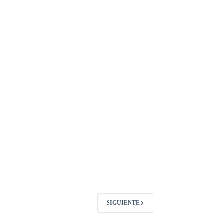
SIGUIENTE