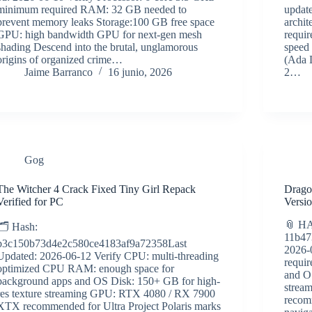
minimum required RAM: 32 GB needed to
updat
prevent memory leaks Storage:100 GB free space
archi
GPU: high bandwidth GPU for next-gen mesh
requi
shading Descend into the brutal, unglamorous
speed
origins of organized crime…
(Ada 
Jaime Barranco
16 junio, 2026
2…
Gog
The Witcher 4 Crack Fixed Tiny Girl Repack
Drago
Verified for PC
Versi
📎 H
🗂 Hash:
11b47
b3c150b73d4e2c580ce4183af9a72358Last
2026-
Updated: 2026-06-12 Verify CPU: multi-threading
requi
optimized CPU RAM: enough space for
and O
background apps and OS Disk: 150+ GB for high-
strea
res texture streaming GPU: RTX 4080 / RX 7900
recom
XTX recommended for Ultra Project Polaris marks