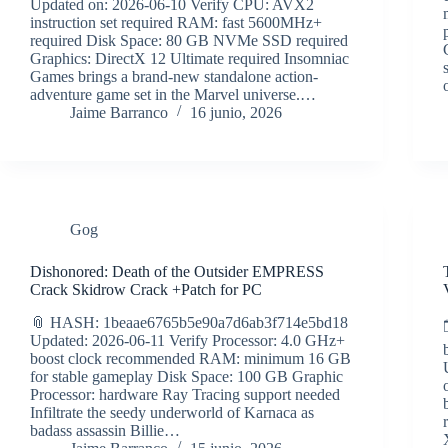
Updated on: 2026-06-10 Verify CPU: AVX2
instruction set required RAM: fast 5600MHz+
required Disk Space: 80 GB NVMe SSD required
Graphics: DirectX 12 Ultimate required Insomniac
Games brings a brand-new standalone action-
adventure game set in the Marvel universe.…
Jaime Barranco
16 junio, 2026
Gog
Dishonored: Death of the Outsider EMPRESS
Crack Skidrow Crack +Patch for PC
📎 HASH: 1beaae6765b5e90a7d6ab3f714e5bd18
Updated: 2026-06-11 Verify Processor: 4.0 GHz+
boost clock recommended RAM: minimum 16 GB
for stable gameplay Disk Space: 100 GB Graphic
Processor: hardware Ray Tracing support needed
Infiltrate the seedy underworld of Karnaca as
badass assassin Billie…