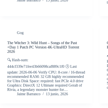
Jaime Barranco
15 junio, 2026
Gog
The Witcher 3: Wild Hunt – Songs of the Past
+Day 1 Patch PC Version 4K-UltraHD Torrent
2026
🔍 Hash-sum:
444cf339e71fee43b66098caf889c1f0 🕓 Last
update: 2026-06-06 Verify CPU: 8-core / 16-thread
recommended RAM: 32 GB highly recommended
for Ultra Disk Space: required: fast PCIe 4.0 drive
Graphics: DirectX 12 Ultimate required Geralt of
Rivia, a legendary monster hunter for…
Jaime Barranco
13 junio, 2026