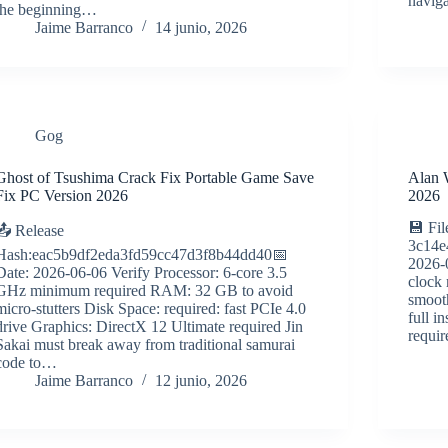
navig
the beginning…
Jaime Barranco
14 junio, 2026
Gog
Ghost of Tsushima Crack Fix Portable Game Save
Alan 
Fix PC Version 2026
2026
💾 Fil
📤 Release
3c14e
Hash:eac5b9df2eda3fd59cc47d3f8b44dd40📅
2026-
Date: 2026-06-06 Verify Processor: 6-core 3.5
clock
GHz minimum required RAM: 32 GB to avoid
smoot
micro-stutters Disk Space: required: fast PCIe 4.0
full 
drive Graphics: DirectX 12 Ultimate required Jin
requir
Sakai must break away from traditional samurai
code to…
Jaime Barranco
12 junio, 2026