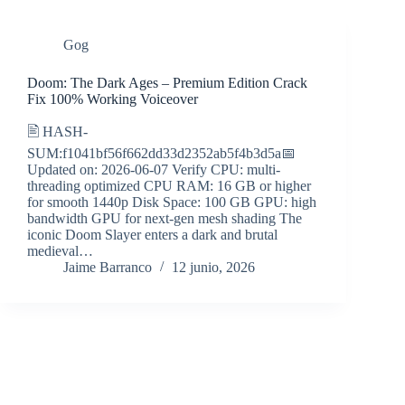
Gog
Doom: The Dark Ages – Premium Edition Crack
Fix 100% Working Voiceover
🖹 HASH-
SUM:f1041bf56f662dd33d2352ab5f4b3d5a📅
Updated on: 2026-06-07 Verify CPU: multi-
threading optimized CPU RAM: 16 GB or higher
for smooth 1440p Disk Space: 100 GB GPU: high
bandwidth GPU for next-gen mesh shading The
iconic Doom Slayer enters a dark and brutal
medieval…
Jaime Barranco
12 junio, 2026