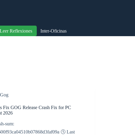
Leer Reflexiones
Inter-Oficinas
Gog
s Fix GOG Release Crash Fix for PC
nt 2026
sh-sum:
600f93ca04510b07868d3faf09a 🕓 Last