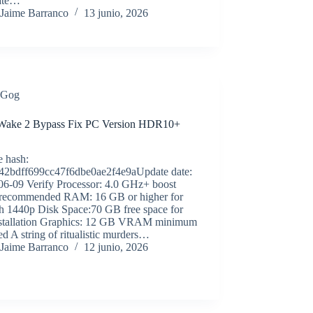
ate…
Jaime Barranco
13 junio, 2026
Gog
Wake 2 Bypass Fix PC Version HDR10+
e hash:
42bdff699cc47f6dbe0ae2f4e9aUpdate date:
06-09 Verify Processor: 4.0 GHz+ boost
 recommended RAM: 16 GB or higher for
h 1440p Disk Space:70 GB free space for
installation Graphics: 12 GB VRAM minimum
ed A string of ritualistic murders…
Jaime Barranco
12 junio, 2026