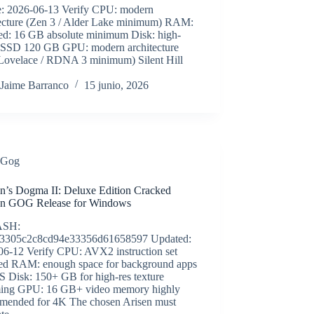
e: 2026-06-13 Verify CPU: modern
tecture (Zen 3 / Alder Lake minimum) RAM:
red: 16 GB absolute minimum Disk: high-
 SSD 120 GB GPU: modern architecture
Lovelace / RDNA 3 minimum) Silent Hill
Jaime Barranco
15 junio, 2026
Gog
n’s Dogma II: Deluxe Edition Cracked
on GOG Release for Windows
ASH:
3305c2c8cd94e33356d61658597 Updated:
06-12 Verify CPU: AVX2 instruction set
red RAM: enough space for background apps
S Disk: 150+ GB for high-res texture
ming GPU: 16 GB+ video memory highly
mended for 4K The chosen Arisen must