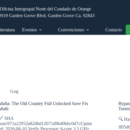
Oficina Intergrupal Norte del Condado de Orange
2019 Garden Grove Blvd. Garden Grove Ca. 92843
iteratura
Eventos
Convenciones
Contacto
Gog
Mafia: The Old Country Full Unlocked Save Fix
Bypas
Multi
Torre
🔗 SHA
🔍 Ha
sum:971a22952a82dbd12071d9b40bbc0d7cUpdat
ff05d
ed: 2026-06-10 Verify Processor: 6-core 3.5 GHz