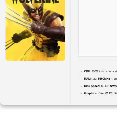
CPU:
AVX2 instruction se
RAM:
fast
5600MHz+
req
Disk Space:
80 GB
NVM
Graphics:
DirectX 12 Ult