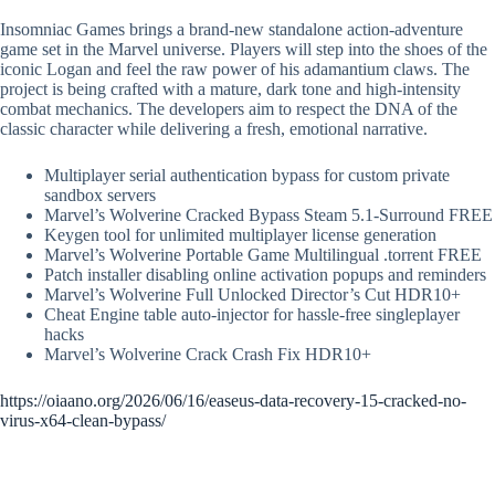
Insomniac Games brings a brand-new standalone action-adventure
game set in the Marvel universe. Players will step into the shoes of the
iconic Logan and feel the raw power of his adamantium claws. The
project is being crafted with a mature, dark tone and high-intensity
combat mechanics. The developers aim to respect the DNA of the
classic character while delivering a fresh, emotional narrative.
Multiplayer serial authentication bypass for custom private
sandbox servers
Marvel’s Wolverine Cracked Bypass Steam 5.1-Surround FREE
Keygen tool for unlimited multiplayer license generation
Marvel’s Wolverine Portable Game Multilingual .torrent FREE
Patch installer disabling online activation popups and reminders
Marvel’s Wolverine Full Unlocked Director’s Cut HDR10+
Cheat Engine table auto-injector for hassle-free singleplayer
hacks
Marvel’s Wolverine Crack Crash Fix HDR10+
https://oiaano.org/2026/06/16/easeus-data-recovery-15-cracked-no-
virus-x64-clean-bypass/