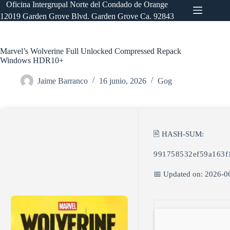
Saltar
Oficina Intergrupal Norte del Condado de Orange
al
12019 Garden Grove Blvd. Garden Grove Ca. 92843
contenido
Marvel’s Wolverine Full Unlocked Compressed Repack
Windows HDR10+
Jaime Barranco
16 junio, 2026
Gog
🖹 HASH-SUM:
991758532ef59a163f
📅 Updated on: 2026-0