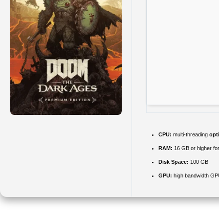
CPU:
multi-threading
opt
RAM:
16 GB or higher fo
Disk Space:
100 GB
GPU:
high bandwidth GP