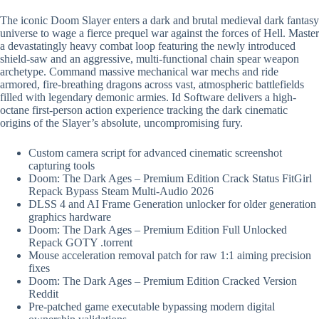
The iconic Doom Slayer enters a dark and brutal medieval dark fantasy
universe to wage a fierce prequel war against the forces of Hell. Master
a devastatingly heavy combat loop featuring the newly introduced
shield-saw and an aggressive, multi-functional chain spear weapon
archetype. Command massive mechanical war mechs and ride
armored, fire-breathing dragons across vast, atmospheric battlefields
filled with legendary demonic armies. Id Software delivers a high-
octane first-person action experience tracking the dark cinematic
origins of the Slayer’s absolute, uncompromising fury.
Custom camera script for advanced cinematic screenshot
capturing tools
Doom: The Dark Ages – Premium Edition Crack Status FitGirl
Repack Bypass Steam Multi-Audio 2026
DLSS 4 and AI Frame Generation unlocker for older generation
graphics hardware
Doom: The Dark Ages – Premium Edition Full Unlocked
Repack GOTY .torrent
Mouse acceleration removal patch for raw 1:1 aiming precision
fixes
Doom: The Dark Ages – Premium Edition Cracked Version
Reddit
Pre-patched game executable bypassing modern digital