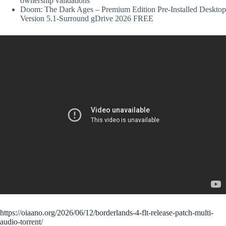
ownership validations
Doom: The Dark Ages – Premium Edition Pre-Installed Desktop
Version 5.1-Surround gDrive 2026 FREE
https://oiaano.org/2026/06/12/borderlands-4-flt-release-patch-multi-
audio-torrent/