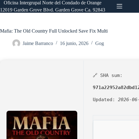
Saltar
Oficina Intergrupal Norte del Condado de Orange
al
12019 Garden Grove Blvd. Garden Grove Ca. 92843
contenido
Mafia: The Old Country Full Unlocked Save Fix Multi
Jaime Barranco
16 junio, 2026
Gog
🔗 SHA sum:
971a22952a82dbd1
Updated:
2026-06