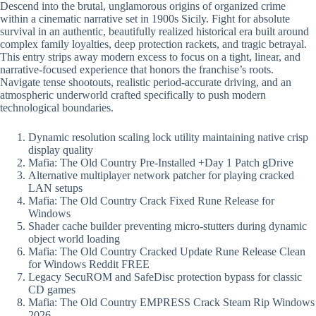
Descend into the brutal, unglamorous origins of organized crime
within a cinematic narrative set in 1900s Sicily. Fight for absolute
survival in an authentic, beautifully realized historical era built around
complex family loyalties, deep protection rackets, and tragic betrayal.
This entry strips away modern excess to focus on a tight, linear, and
narrative-focused experience that honors the franchise’s roots.
Navigate tense shootouts, realistic period-accurate driving, and an
atmospheric underworld crafted specifically to push modern
technological boundaries.
Dynamic resolution scaling lock utility maintaining native crisp
display quality
Mafia: The Old Country Pre-Installed +Day 1 Patch gDrive
Alternative multiplayer network patcher for playing cracked
LAN setups
Mafia: The Old Country Crack Fixed Rune Release for
Windows
Shader cache builder preventing micro-stutters during dynamic
object world loading
Mafia: The Old Country Cracked Update Rune Release Clean
for Windows Reddit FREE
Legacy SecuROM and SafeDisc protection bypass for classic
CD games
Mafia: The Old Country EMPRESS Crack Steam Rip Windows
2026