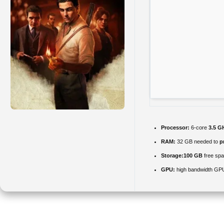
Processor:
6-core
3.5 G
RAM:
32 GB needed to
p
Storage:
100 GB
free sp
GPU:
high bandwidth GP