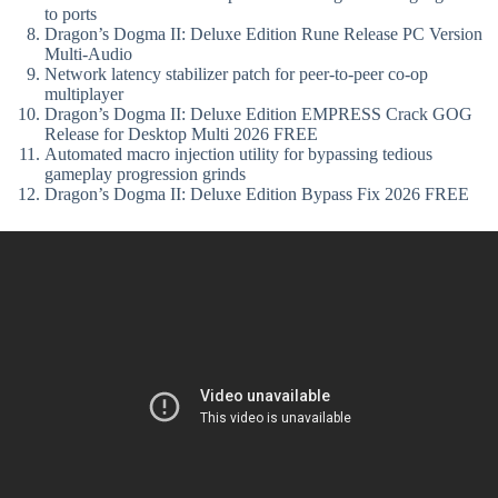
to ports
Dragon’s Dogma II: Deluxe Edition Rune Release PC Version
Multi-Audio
Network latency stabilizer patch for peer-to-peer co-op
multiplayer
Dragon’s Dogma II: Deluxe Edition EMPRESS Crack GOG
Release for Desktop Multi 2026 FREE
Automated macro injection utility for bypassing tedious
gameplay progression grinds
Dragon’s Dogma II: Deluxe Edition Bypass Fix 2026 FREE