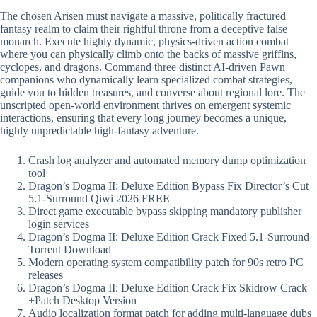
The chosen Arisen must navigate a massive, politically fractured
fantasy realm to claim their rightful throne from a deceptive false
monarch. Execute highly dynamic, physics-driven action combat
where you can physically climb onto the backs of massive griffins,
cyclopes, and dragons. Command three distinct AI-driven Pawn
companions who dynamically learn specialized combat strategies,
guide you to hidden treasures, and converse about regional lore. The
unscripted open-world environment thrives on emergent systemic
interactions, ensuring that every long journey becomes a unique,
highly unpredictable high-fantasy adventure.
Crash log analyzer and automated memory dump optimization
tool
Dragon’s Dogma II: Deluxe Edition Bypass Fix Director’s Cut
5.1-Surround Qiwi 2026 FREE
Direct game executable bypass skipping mandatory publisher
login services
Dragon’s Dogma II: Deluxe Edition Crack Fixed 5.1-Surround
Torrent Download
Modern operating system compatibility patch for 90s retro PC
releases
Dragon’s Dogma II: Deluxe Edition Crack Fix Skidrow Crack
+Patch Desktop Version
Audio localization format patch for adding multi-language dubs