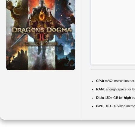
CPU:
AVX2 instruction set
RAM:
enough space for
b
Disk:
150+ GB for
high-re
GPU:
16 GB+ video mem