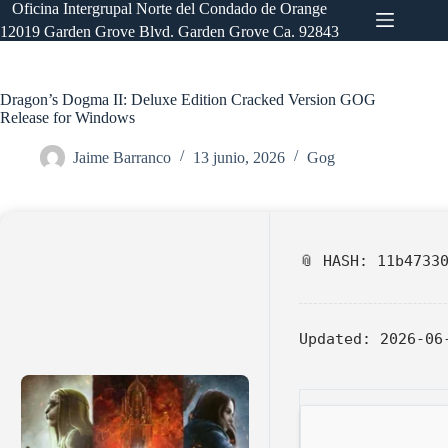
Saltar
Oficina Intergrupal Norte del Condado de Orange
al
12019 Garden Grove Blvd. Garden Grove Ca. 92843
contenido
Dragon’s Dogma II: Deluxe Edition Cracked Version GOG
Release for Windows
Jaime Barranco
13 junio, 2026
Gog
📎 HASH: 11b4733
Updated:
2026-06