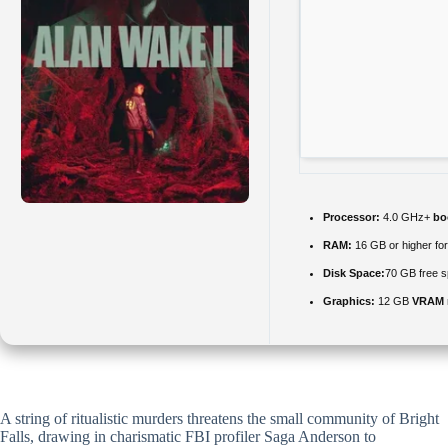
Processor:
4.0 GHz+
bo
RAM:
16 GB or higher fo
Disk Space:
70 GB free s
Graphics:
12 GB
VRAM 
A string of ritualistic murders threatens the small community of Bright
Falls, drawing in charismatic FBI profiler Saga Anderson to