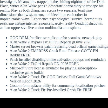
investigate. Meanwhile, trapped in the shifting nightmare of the Dark
Place, writer Alan Wake pens a desperate horror story to reshape his
reality. Play as both characters across two separate, terrifying
dimensions that twist, mirror, and bleed into each other in
unpredictable ways. Experience psychological survival horror at its
peak, navigating intense resource scarcity, reality-bending shadows,
and an oppressive live-action multimedia atmosphere.
GOG DRM-free license replicator for seamless network play
Alan Wake 2 Bypass Fix DODI Repack gDrive 2026
Master server browser patch replacing dead official game listings
Alan Wake 2 EMPRESS Crack Rune Release GOTY EN
Reddit FREE
Patch installer disabling online activation popups and reminders
Alan Wake 2 FitGirl Repack EN 2026 FREE
Microsoft Store license emulator for playing subscription-
exclusive game builds
Alan Wake 2 Crack Fix GOG Release Full Game Windows
Version Reddit 2026
Custom font replacer utility for community localization patches
Alan Wake 2 Crack Fix Pre-Installed Crash Fix FREE