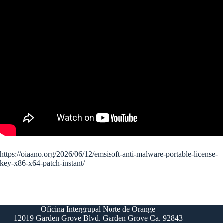
https://oiaano.org/2026/06/12/emsisoft-anti-malware-portable-license-
key-x86-x64-patch-instant/
Oficina Intergrupal Norte de Orange
12019 Garden Grove Blvd. Garden Grove Ca. 92843