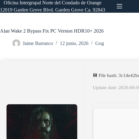
Saltar
Oficina Intergrupal Norte del Condado de Orange
al
12019 Garden Grove Blvd. Garden Grove Ca. 92843
contenido
Alan Wake 2 Bypass Fix PC Version HDR10+ 2026
Jaime Barranco
12 junio, 2026
Gog
💾 File hash: 3c14e42
Update date: 2026-06-