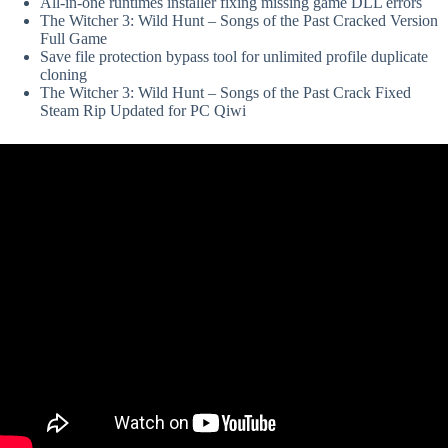
All-in-one runtimes installer fixing missing game DLL errors
The Witcher 3: Wild Hunt – Songs of the Past Cracked Version
Full Game
Save file protection bypass tool for unlimited profile duplicate
cloning
The Witcher 3: Wild Hunt – Songs of the Past Crack Fixed
Steam Rip Updated for PC Qiwi