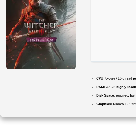
CPU:
8-core / 16-thread
r
RAM:
32 GB
highly rec
Disk Space:
required: fas
Graphics:
DirectX 12 Ulti