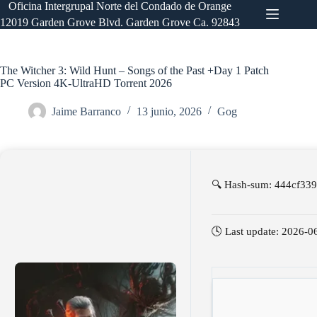
Saltar
Oficina Intergrupal Norte del Condado de Orange
al
12019 Garden Grove Blvd. Garden Grove Ca. 92843
contenido
The Witcher 3: Wild Hunt – Songs of the Past +Day 1 Patch
PC Version 4K-UltraHD Torrent 2026
Jaime Barranco
13 junio, 2026
Gog
🔍 Hash-sum: 444cf33
🕓 Last update: 2026-0