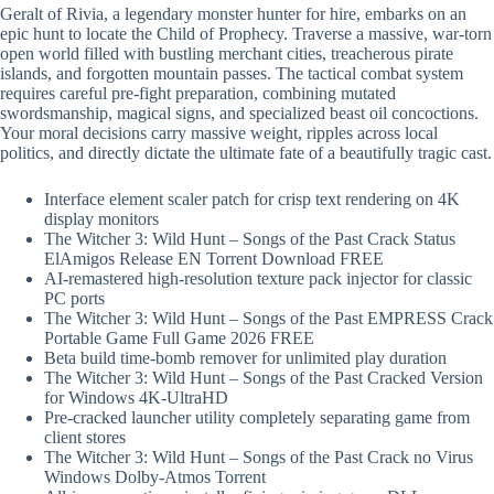
Geralt of Rivia, a legendary monster hunter for hire, embarks on an
epic hunt to locate the Child of Prophecy. Traverse a massive, war-torn
open world filled with bustling merchant cities, treacherous pirate
islands, and forgotten mountain passes. The tactical combat system
requires careful pre-fight preparation, combining mutated
swordsmanship, magical signs, and specialized beast oil concoctions.
Your moral decisions carry massive weight, ripples across local
politics, and directly dictate the ultimate fate of a beautifully tragic cast.
Interface element scaler patch for crisp text rendering on 4K
display monitors
The Witcher 3: Wild Hunt – Songs of the Past Crack Status
ElAmigos Release EN Torrent Download FREE
AI-remastered high-resolution texture pack injector for classic
PC ports
The Witcher 3: Wild Hunt – Songs of the Past EMPRESS Crack
Portable Game Full Game 2026 FREE
Beta build time-bomb remover for unlimited play duration
The Witcher 3: Wild Hunt – Songs of the Past Cracked Version
for Windows 4K-UltraHD
Pre-cracked launcher utility completely separating game from
client stores
The Witcher 3: Wild Hunt – Songs of the Past Crack no Virus
Windows Dolby-Atmos Torrent