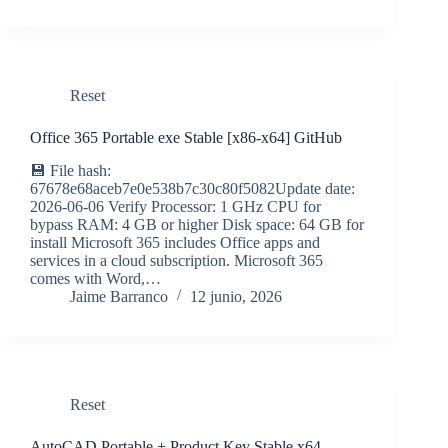
Reset
Office 365 Portable exe Stable [x86-x64] GitHub
💾 File hash:
67678e68aceb7e0e538b7c30c80f5082Update date:
2026-06-06 Verify Processor: 1 GHz CPU for
bypass RAM: 4 GB or higher Disk space: 64 GB for
install Microsoft 365 includes Office apps and
services in a cloud subscription. Microsoft 365
comes with Word,…
Jaime Barranco
12 junio, 2026
Reset
AutoCAD Portable + Product Key Stable x64