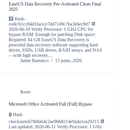
EaseUS Data Recovery Pre-Activated Clean Final
2025
🧮 Hash-
code:b1cc84d1ba1ce7dd7149c7ba3e6ec9d7 📆
2026-06-10 Verify Processor: 1 GHz CPU for
bypass RAM: Enough for patching Disk space:
Required: 64 GB EaseUS Data Recovery is
powerful data recovery software supporting hard
drives, SSDs, USB drives, RAID arrays, and NAS
—with high recovery…
Jaime Barranco
15 junio, 2026
Reset
Microsoft Office Activated Full [Full] Bypass
🔒 Hash
checksum:b7fb8a64c2ae96b8214e9ada1ea29215 📆
Last updated: 2026-06-11 Verify Processor: 1 GHz