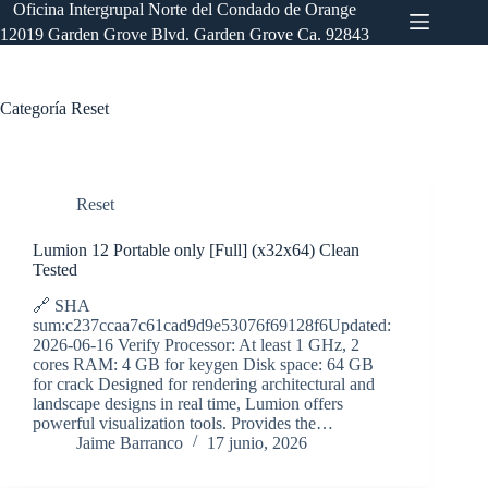
Saltar
Oficina Intergrupal Norte del Condado de Orange
al
12019 Garden Grove Blvd. Garden Grove Ca. 92843
contenido
Categoría
Reset
Reset
Lumion 12 Portable only [Full] (x32x64) Clean
Tested
🔗 SHA
sum:c237ccaa7c61cad9d9e53076f69128f6Updated:
2026-06-16 Verify Processor: At least 1 GHz, 2
cores RAM: 4 GB for keygen Disk space: 64 GB
for crack Designed for rendering architectural and
landscape designs in real time, Lumion offers
powerful visualization tools. Provides the…
Jaime Barranco
17 junio, 2026