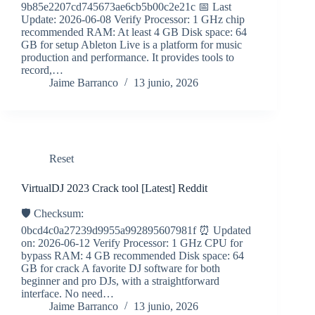
9b85e2207cd745673ae6cb5b00c2e21c 📅 Last
Update: 2026-06-08 Verify Processor: 1 GHz chip
recommended RAM: At least 4 GB Disk space: 64
GB for setup Ableton Live is a platform for music
production and performance. It provides tools to
record,…
Jaime Barranco
13 junio, 2026
Reset
VirtualDJ 2023 Crack tool [Latest] Reddit
🛡️ Checksum:
0bcd4c0a27239d9955a992895607981f ⏰ Updated
on: 2026-06-12 Verify Processor: 1 GHz CPU for
bypass RAM: 4 GB recommended Disk space: 64
GB for crack A favorite DJ software for both
beginner and pro DJs, with a straightforward
interface. No need…
Jaime Barranco
13 junio, 2026