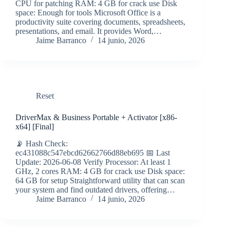
CPU for patching RAM: 4 GB for crack use Disk
space: Enough for tools Microsoft Office is a
productivity suite covering documents, spreadsheets,
presentations, and email. It provides Word,…
Jaime Barranco
14 junio, 2026
Reset
DriverMax & Business Portable + Activator [x86-
x64] [Final]
📡 Hash Check:
ec431088c547ebcd62662766d88eb695 📅 Last
Update: 2026-06-08 Verify Processor: At least 1
GHz, 2 cores RAM: 4 GB for crack use Disk space:
64 GB for setup Straightforward utility that can scan
your system and find outdated drivers, offering…
Jaime Barranco
14 junio, 2026