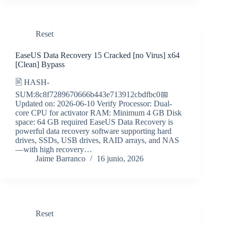
Reset
EaseUS Data Recovery 15 Cracked [no Virus] x64
[Clean] Bypass
🖹 HASH-
SUM:8c8f7289670666b443e713912cbdfbc0📅
Updated on: 2026-06-10 Verify Processor: Dual-
core CPU for activator RAM: Minimum 4 GB Disk
space: 64 GB required EaseUS Data Recovery is
powerful data recovery software supporting hard
drives, SSDs, USB drives, RAID arrays, and NAS
—with high recovery…
Jaime Barranco
16 junio, 2026
Reset