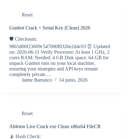
Reset
Gunbot Crack + Serial Key [Clean] 2026
🛡️ Checksum:
98b5d00f23609c547000f0326e2d4c03 ⏰ Updated
on: 2026-06-11 Verify Processor: At least 1 GHz, 2
cores RAM: Needed: 4 GB Disk space: 64 GB for
unpack Gunbot runs on your local machine,
ensuring your strategies and API keys remain
completely private.…
Jaime Barranco
14 junio, 2026
Reset
Ableton Live Crack exe Clean x86x64 FileCR
📡 Hash Check: