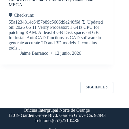
MEGA
🛡️ Checksum:
55a1234814c6457b89c5606d9e246f6d ⏰ Updated
on: 2026-06-11 Verify Processor: 1 GHz CPU for
patching RAM: At least 4 GB Disk space: 64 GB
for install AutoCAD functions as CAD software to
generate accurate 2D and 3D models. It contains
tools…
Jaime Barranco
12 junio, 2026
SIGUIENTE
Oficina Intergrupal Norte de Orange
12019 Garden Grove Blvd. Garden Grove Ca. 92843
Telefono:(657)251-0486