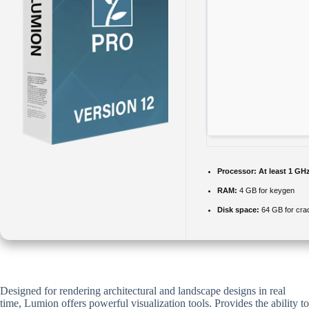
Processor:
At least 1 GHz
RAM:
4 GB for keygen
Disk space:
64 GB for cra
Designed for rendering architectural and landscape designs in real
time, Lumion offers powerful visualization tools. Provides the ability to