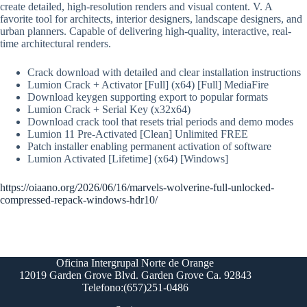
create detailed, high-resolution renders and visual content. V. A
favorite tool for architects, interior designers, landscape designers, and
urban planners. Capable of delivering high-quality, interactive, real-
time architectural renders.
Crack download with detailed and clear installation instructions
Lumion Crack + Activator [Full] (x64) [Full] MediaFire
Download keygen supporting export to popular formats
Lumion Crack + Serial Key (x32x64)
Download crack tool that resets trial periods and demo modes
Lumion 11 Pre-Activated [Clean] Unlimited FREE
Patch installer enabling permanent activation of software
Lumion Activated [Lifetime] (x64) [Windows]
https://oiaano.org/2026/06/16/marvels-wolverine-full-unlocked-
compressed-repack-windows-hdr10/
Oficina Intergrupal Norte de Orange
12019 Garden Grove Blvd. Garden Grove Ca. 92843
Telefono:(657)251-0486