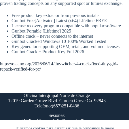
proven trading concepts on any supported spot or futures exchange.
Free product key extractor from previous installs
Gunbot Free[Activated] Latest (x64) Lifetime FREE
License recovery program compatible with popular software
Gunbot Portable [Lifetime] 2025
Offline crack – never connects to the internet
Gunbot Cracked Windows 10 100% Worked Tested
Key generator supporting OEM, retail, and volume licenses
Gunbot Crack + Product Key Full 2026
https://oiaano.org/2026/06/14/the-witcher-4-crack-fixed-tiny-girl-
repack-verified-for-pc/
Oficina Intergrupal Norte de Orange
12019 Garden Grove Blvd. Garden Grove Ca. 92843
Telefono:(657)251-0486
Sesiones:
ROI's - Viernes de 8:00 pm a 9:30 pm
Comite del Paso 12 - Lunes 8:00 pm
Utilizamos cookies para garantizar que le brindamos la mejor