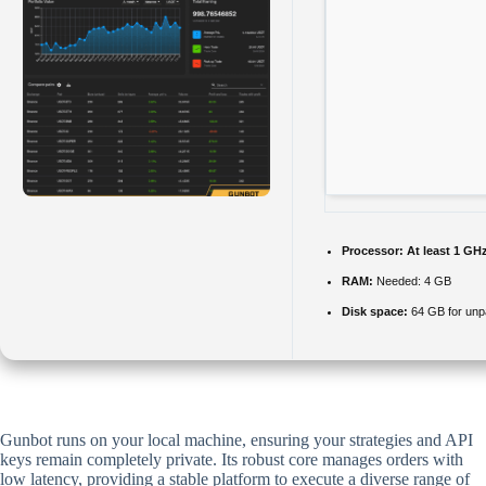
Processor:
At least 1 GHz
RAM:
Needed: 4 GB
Disk space:
64 GB for un
Gunbot runs on your local machine, ensuring your strategies and API
keys remain completely private. Its robust core manages orders with
low latency, providing a stable platform to execute a diverse range of