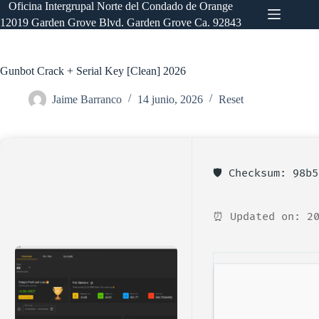
Saltar
Oficina Intergrupal Norte del Condado de Orange
al
12019 Garden Grove Blvd. Garden Grove Ca. 92843
contenido
Gunbot Crack + Serial Key [Clean] 2026
Jaime Barranco
14 junio, 2026
Reset
🛡️ Checksum: 98b
⏰ Updated on: 20