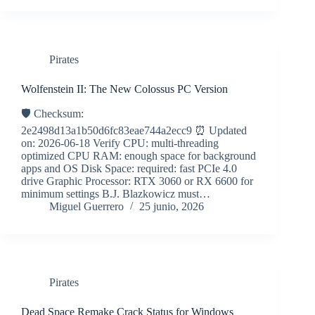
Pirates
Wolfenstein II: The New Colossus PC Version
🛡️ Checksum:
2e2498d13a1b50d6fc83eae744a2ecc9 ⏰ Updated
on: 2026-06-18 Verify CPU: multi-threading
optimized CPU RAM: enough space for background
apps and OS Disk Space: required: fast PCIe 4.0
drive Graphic Processor: RTX 3060 or RX 6600 for
minimum settings B.J. Blazkowicz must…
Miguel Guerrero
25 junio, 2026
Pirates
Dead Space Remake Crack Status for Windows