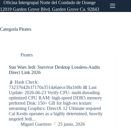
Saltar
Oficina Intergrupal Norte del Condado de Orange
al
12019 Garden Grove Blvd. Garden Grove Ca. 92843
contenido
Categoría
Pirates
Pirates
Star Wars Jedi: Survivor Desktop Lossless-Audio
Direct Link 2026
📡 Hash Check:
73237642b37170a3514a6aece38a1b0b 📅 Last
Update: 2026-06-23 Verify CPU: multi-threading
optimized CPU RAM: high-speed DDR5 memory
preferred Disk: 150+ GB for high-res texture
streaming Graphics: DirectX 12 Ultimate required
Cal Kestis operates as a highly determined, heavily
targeted Jedi…
Miguel Guerrero
25 junio, 2026