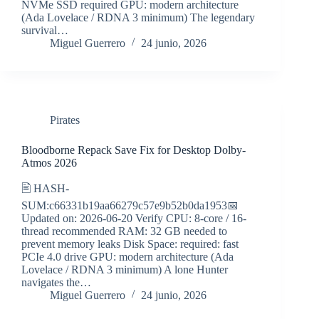
NVMe SSD required GPU: modern architecture
(Ada Lovelace / RDNA 3 minimum) The legendary
survival…
Miguel Guerrero
24 junio, 2026
Pirates
Bloodborne Repack Save Fix for Desktop Dolby-
Atmos 2026
🖹 HASH-
SUM:c66331b19aa66279c57e9b52b0da1953📅
Updated on: 2026-06-20 Verify CPU: 8-core / 16-
thread recommended RAM: 32 GB needed to
prevent memory leaks Disk Space: required: fast
PCIe 4.0 drive GPU: modern architecture (Ada
Lovelace / RDNA 3 minimum) A lone Hunter
navigates the…
Miguel Guerrero
24 junio, 2026