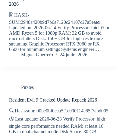
2026
🖹 HASH-
SUM:2948a420b9d7b6a7120c24107c27a5ea📅
Updated on: 2026-06-24 Verify Processor: Intel i5 or
AMD Ryzen 5 for 1080p RAM: 32 GB to avoid
micro-stutters Disk: 150+ GB for high-res texture
streaming Graphic Processor: RTX 3060 or RX
6600 for minimum settings Systems engineer…
Miguel Guerrero
24 junio, 2026
Pirates
Resident Evil 9 Cracked Update Repack 2026
🔍 Hash-sum: 00be0bf0eaa5f1e090114c85f7abd005
🕓 Last update: 2026-06-23 Verify Processor: high
single-core performance needed RAM: at least 16
GB in dual-channel mode Disk Space: 80 GB