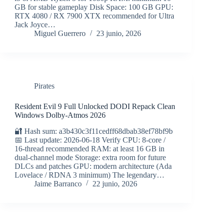
GB for stable gameplay Disk Space: 100 GB GPU:
RTX 4080 / RX 7900 XTX recommended for Ultra
Jack Joyce…
Miguel Guerrero
23 junio, 2026
Pirates
Resident Evil 9 Full Unlocked DODI Repack Clean
Windows Dolby-Atmos 2026
🔐 Hash sum: a3b430c3f11cedff68dbab38ef78bf9b
📅 Last update: 2026-06-18 Verify CPU: 8-core /
16-thread recommended RAM: at least 16 GB in
dual-channel mode Storage: extra room for future
DLCs and patches GPU: modern architecture (Ada
Lovelace / RDNA 3 minimum) The legendary…
Jaime Barranco
22 junio, 2026