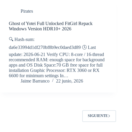
Pirates
Ghost of Yotei Full Unlocked FitGirl Repack
Windows Version HDR10+ 2026
🔍 Hash-sum:
da6e33994d1df270bf8b9ec0daed3d89 🕓 Last
update: 2026-06-21 Verify CPU: 8-core / 16-thread
recommended RAM: enough space for background
apps and OS Disk Space:70 GB free space for full
installation Graphic Processor: RTX 3060 or RX
6600 for minimum settings In…
Jaime Barranco
22 junio, 2026
SIGUIENTE