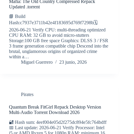
Mafia: The Old Country Compressed Repack
Updated .torrent
📘 Build
Hash:c7937e3711b42e4f183695d769f7298b🗓
2026-06-21 Verify CPU: multi-threading optimized
CPU RAM: 32 GB to avoid micro-stutters
Storage:100 GB free space Graphics: DLSS 3 / FSR
3 frame generation compatible chip Descend into the
brutal, unglamorous origins of organized crime
within a…
Miguel Guerrero
23 junio, 2026
Pirates
Quantum Break FitGirl Repack Desktop Version
Multi-Audio Torrent Download 2026
🔐 Hash sum: 4eef004e05d2f275dc894e5fc764bdff
📅 Last update: 2026-06-21 Verify Processor: Intel
i5 or AMD Ryzen 5 for 1080p RAM: minimum 16