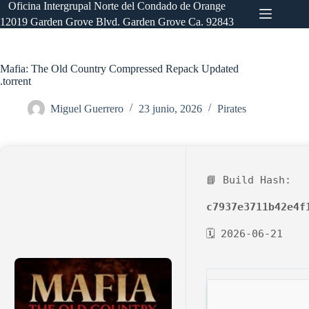
Saltar
Oficina Intergrupal Norte del Condado de Orange
al
12019 Garden Grove Blvd. Garden Grove Ca. 92843
contenido
Mafia: The Old Country Compressed Repack Updated
.torrent
Miguel Guerrero
23 junio, 2026
Pirates
📘 Build Hash:
c7937e3711b42e4f
🗓 2026-06-21