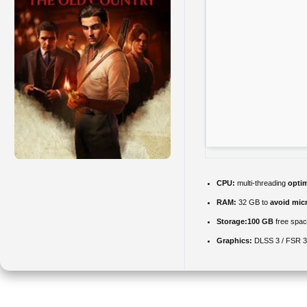
CPU:
multi-threading
opti
RAM:
32 GB to
avoid micr
Storage:
100 GB
free spa
Graphics:
DLSS 3 / FSR 