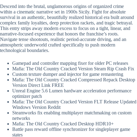
Descend into the brutal, unglamorous origins of organized crime
within a cinematic narrative set in 1900s Sicily. Fight for absolute
survival in an authentic, beautifully realized historical era built around
complex family loyalties, deep protection rackets, and tragic betrayal.
This entry strips away modern excess to focus on a tight, linear, and
narrative-focused experience that honors the franchise’s roots.
Navigate tense shootouts, realistic period-accurate driving, and an
atmospheric underworld crafted specifically to push modern
technological boundaries.
Gamepad and controller mapping fixer for older PC releases
Mafia: The Old Country Cracked Version Steam Rip Crash Fix
Custom texture dumper and injector for game remastering
Mafia: The Old Country Cracked Compressed Repack Desktop
Version Direct Link FREE
Unreal Engine 5.6 Lumen hardware acceleration performance
optimizer patch
Mafia: The Old Country Cracked Version FLT Release Updated
Windows Version Reddit
Steamworks fix enabling multiplayer matchmaking on custom
networks
Mafia: The Old Country Cracked Desktop HDR10+
Battle pass reward offline synchronizer for singleplayer game
states