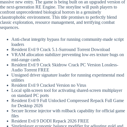
massive new entry. The game is being built on an upgraded version of
the next-generation RE Engine. The storyline will push players to
confront unprecedented biological horrors in a genuinely
claustrophobic environment. This title promises to perfectly blend
classic exploration, resource management, and terrifying combat
sequences.
Anti-cheat integrity bypass for running community-made script
loaders
Resident Evil 9 Crack 5.1-Surround Torrent Download
VRAM allocation stabilizer preventing low-res texture bugs on
mid-range cards
Resident Evil 9 Crack Skidrow Crack PC Version Lossless-
Audio Torrent FREE
Unsigned driver signature loader for running experimental mod
utilities
Resident Evil 9 Cracked Version no Virus
Local split-screen tool for activating shared-screen multiplayer
on standard PC ports
Resident Evil 9 Full Unlocked Compressed Repack Full Game
for Desktop 2026
Secure license injector with rollback capability for official game
files
Resident Evil 9 DODI Repack 2026 FREE
Singleplayer economic balance modifier for adjusting gold and