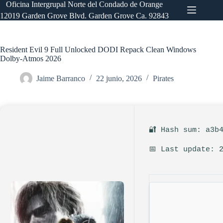
Saltar
Oficina Intergrupal Norte del Condado de Orange
al
12019 Garden Grove Blvd. Garden Grove Ca. 92843
contenido
Resident Evil 9 Full Unlocked DODI Repack Clean Windows
Dolby-Atmos 2026
Jaime Barranco
22 junio, 2026
Pirates
🔐 Hash sum: a3b
📅 Last update: 