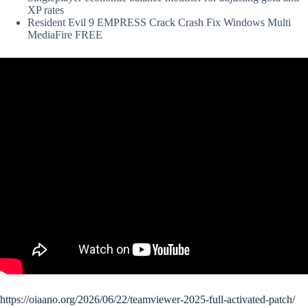
XP rates
Resident Evil 9 EMPRESS Crack Crash Fix Windows Multi
MediaFire FREE
https://oiaano.org/2026/06/22/teamviewer-2025-full-activated-patch/