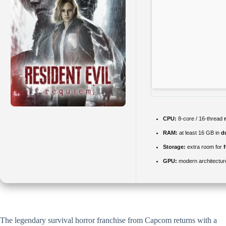
CPU:
8-core / 16-thread
RAM:
at least 16 GB in
d
Storage:
extra room for
GPU:
modern architectur
The legendary survival horror franchise from Capcom returns with a