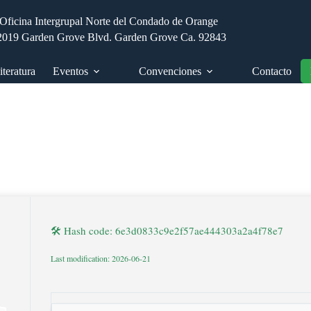
Oficina Intergrupal Norte del Condado de Orange
2019 Garden Grove Blvd. Garden Grove Ca. 92843
iteratura
Eventos
Convenciones
Contacto
🛠 Hash code: 6e3d0833c9e2f57ae444303a2a4f78e7
Last modification: 2026-06-21