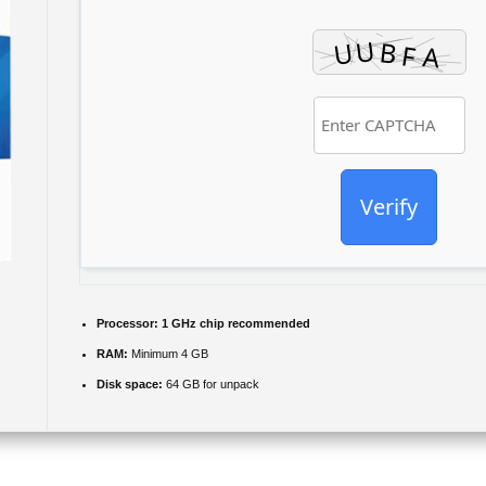
Verify
Processor:
1 GHz chip recommended
RAM:
Minimum 4 GB
Disk space:
64 GB for unpack