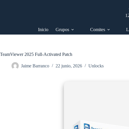
Saltar
al
contenido
1
Inicio
Grupos
Comites
L
TeamViewer 2025 Full-Activated Patch
Jaime Barranco
22 junio, 2026
Unlocks