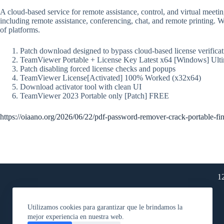
A cloud-based service for remote assistance, control, and virtual meet
including remote assistance, conferencing, chat, and remote printing. 
of platforms.
Patch download designed to bypass cloud-based license verificat
TeamViewer Portable + License Key Latest x64 [Windows] Ult
Patch disabling forced license checks and popups
TeamViewer License[Activated] 100% Worked (x32x64)
Download activator tool with clean UI
TeamViewer 2023 Portable only [Patch] FREE
https://oiaano.org/2026/06/22/pdf-password-remover-crack-portable-fin
1
Utilizamos cookies para garantizar que le brindamos la
mejor experiencia en nuestra web.