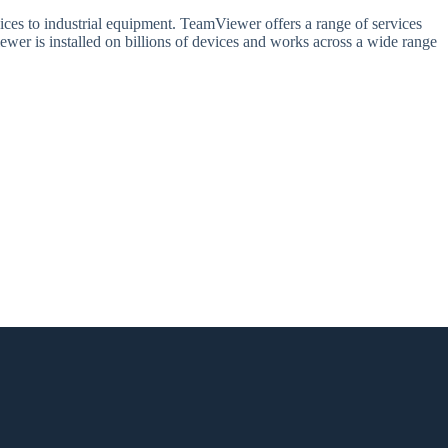
ices to industrial equipment. TeamViewer offers a range of services
wer is installed on billions of devices and works across a wide range