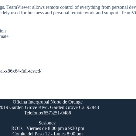
ings. TeamViewer allows remote control of everything from personal dev
Widely used for business and personal remote work and support. TeamVie
ion
imate
al-x86x64-full-tested/
Oficina Intergrupal Norte de Orange
2019 Garden Grove Blvd. Garden Grove Ca. 92843
Telefono:(657)251-0486
Sesiones:
ROI's - Viernes de 8:00 pm a 9:30 pm
Comite del Paso 12 - Lunes 8:00 pm