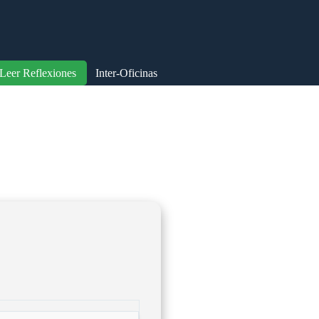
Leer Reflexiones
Inter-Oficinas