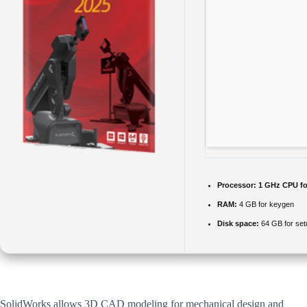
Processor:
1 GHz CPU fo
RAM:
4 GB for keygen
Disk space:
64 GB for set
SolidWorks allows 3D CAD modeling for mechanical design and