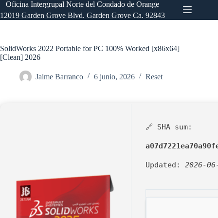
Saltar
Oficina Intergrupal Norte del Condado de Orange
al
12019 Garden Grove Blvd. Garden Grove Ca. 92843
contenido
SolidWorks 2022 Portable for PC 100% Worked [x86x64]
[Clean] 2026
Jaime Barranco
6 junio, 2026
Reset
🔗 SHA sum:
a07d7221ea70a90f
Updated:
2026-06