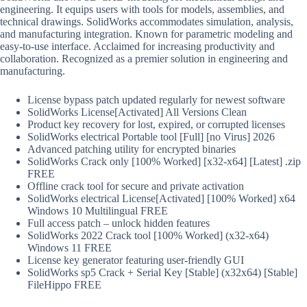
engineering. It equips users with tools for models, assemblies, and
technical drawings. SolidWorks accommodates simulation, analysis,
and manufacturing integration. Known for parametric modeling and
easy-to-use interface. Acclaimed for increasing productivity and
collaboration. Recognized as a premier solution in engineering and
manufacturing.
License bypass patch updated regularly for newest software
SolidWorks License[Activated] All Versions Clean
Product key recovery for lost, expired, or corrupted licenses
SolidWorks electrical Portable tool [Full] [no Virus] 2026
Advanced patching utility for encrypted binaries
SolidWorks Crack only [100% Worked] [x32-x64] [Latest] .zip
FREE
Offline crack tool for secure and private activation
SolidWorks electrical License[Activated] [100% Worked] x64
Windows 10 Multilingual FREE
Full access patch – unlock hidden features
SolidWorks 2022 Crack tool [100% Worked] (x32-x64)
Windows 11 FREE
License key generator featuring user-friendly GUI
SolidWorks sp5 Crack + Serial Key [Stable] (x32x64) [Stable]
FileHippo FREE