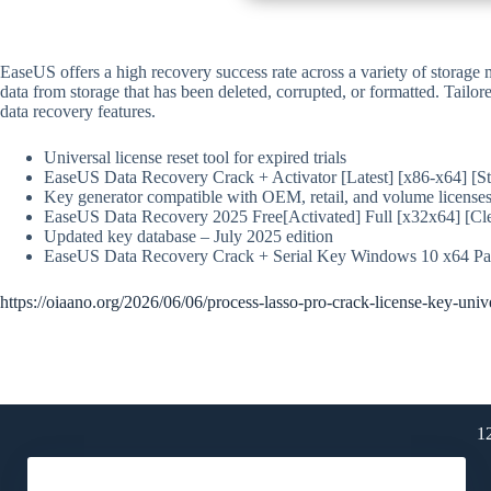
EaseUS offers a high recovery success rate across a variety of storage
data from storage that has been deleted, corrupted, or formatted. Tailor
data recovery features.
Universal license reset tool for expired trials
EaseUS Data Recovery Crack + Activator [Latest] [x86-x64] [S
Key generator compatible with OEM, retail, and volume license
EaseUS Data Recovery 2025 Free[Activated] Full [x32x64] [Cl
Updated key database – July 2025 edition
EaseUS Data Recovery Crack + Serial Key Windows 10 x64 Pat
https://oiaano.org/2026/06/06/process-lasso-pro-crack-license-key-univ
1