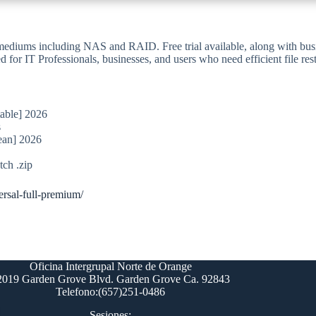
 mediums including NAS and RAID. Free trial available, along with busin
ed for IT Professionals, businesses, and users who need efficient file r
table] 2026
s
ean] 2026
ch .zip
ersal-full-premium/
Oficina Intergrupal Norte de Orange
2019 Garden Grove Blvd. Garden Grove Ca. 92843
Telefono:(657)251-0486
Sesiones: