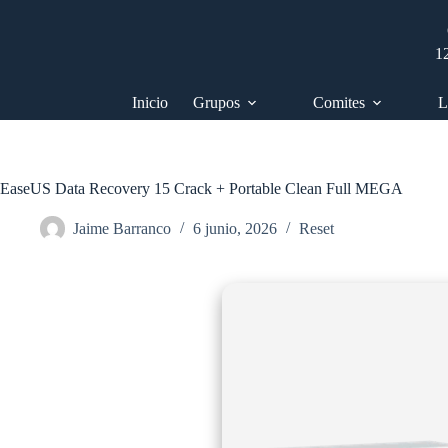
Saltar
al
contenido
1
Inicio
Grupos
Comites
L
EaseUS Data Recovery 15 Crack + Portable Clean Full MEGA
Jaime Barranco
6 junio, 2026
Reset