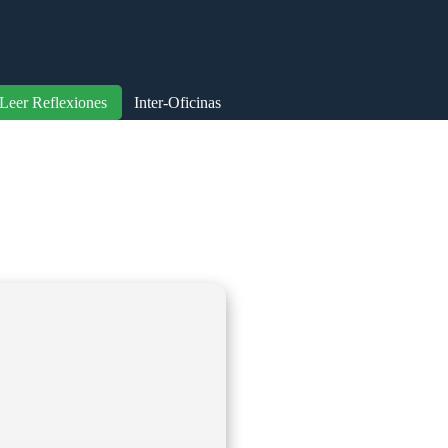
Leer Reflexiones
Inter-Oficinas