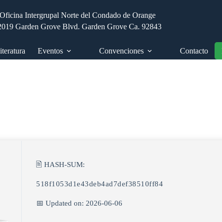
Oficina Intergrupal Norte del Condado de Orange
2019 Garden Grove Blvd. Garden Grove Ca. 92843
iteratura
Eventos
Convenciones
Contacto
🖹 HASH-SUM:
518f1053d1e43deb4ad7def38510ff84
📅 Updated on: 2026-06-06