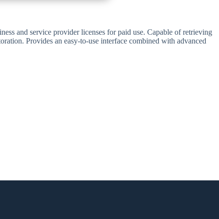
ess and service provider licenses for paid use. Capable of retrieving
estoration. Provides an easy-to-use interface combined with advanced