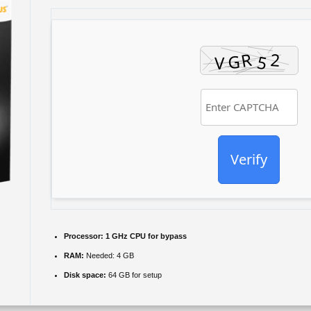
Verify
Processor:
1 GHz CPU for bypass
RAM:
Needed: 4 GB
Disk space:
64 GB for setup