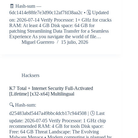
🧾 Hash-sum —
6dc1414e88fe7e3d90c12af7fd38aa2c • 🗓 Updated
on: 2026-07-14 Verify Processor: 1+ GHz for cracks
RAM: At least 4 GB Disk space: 64 GB for
patching Streamlining Data Transfer for a Seamless
Experience As you navigate the world of file…
Miguel Guerrero
15 julio, 2026
Hacksers
K7 Total + Internet Security Full-Activated
[Lifetime] [x32-x64] Multilingual
🔍 Hash-sum:
d25483abd5447a49bbc4dcb17c944508 | 🕓 Last
update: 2026-07-05 Verify Processor: 1 GHz chip
recommended RAM: 4 GB for tools Disk space:
Free: 64 GB Threat Landscape: The Evolving
Malware Menace • Modern computing is plagued by