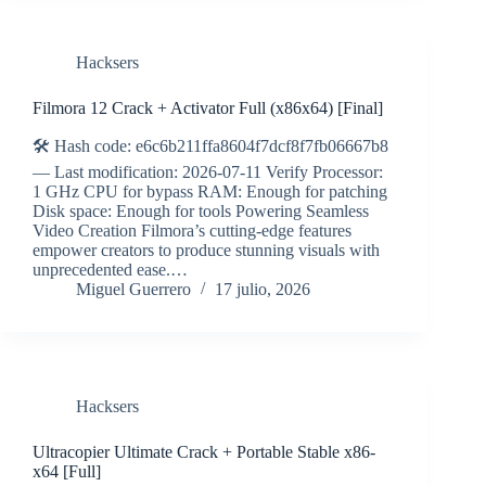
Hacksers
Filmora 12 Crack + Activator Full (x86x64) [Final]
🛠 Hash code: e6c6b211ffa8604f7dcf8f7fb06667b8
— Last modification: 2026-07-11 Verify Processor:
1 GHz CPU for bypass RAM: Enough for patching
Disk space: Enough for tools Powering Seamless
Video Creation Filmora’s cutting-edge features
empower creators to produce stunning visuals with
unprecedented ease.…
Miguel Guerrero
17 julio, 2026
Hacksers
Ultracopier Ultimate Crack + Portable Stable x86-
x64 [Full]