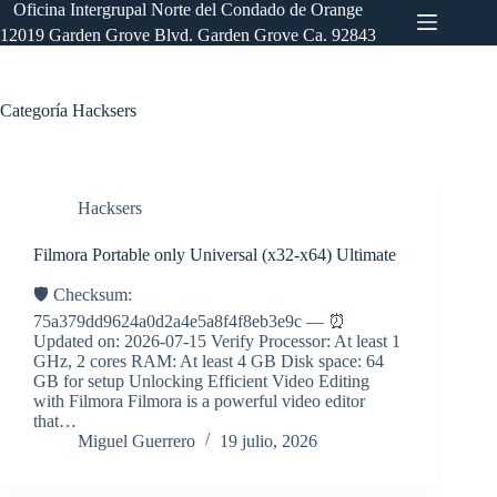
Saltar
Oficina Intergrupal Norte del Condado de Orange
al
12019 Garden Grove Blvd. Garden Grove Ca. 92843
contenido
Categoría
Hacksers
Hacksers
Filmora Portable only Universal (x32-x64) Ultimate
🛡️ Checksum:
75a379dd9624a0d2a4e5a8f4f8eb3e9c — ⏰
Updated on: 2026-07-15 Verify Processor: At least 1
GHz, 2 cores RAM: At least 4 GB Disk space: 64
GB for setup Unlocking Efficient Video Editing
with Filmora Filmora is a powerful video editor
that…
Miguel Guerrero
19 julio, 2026