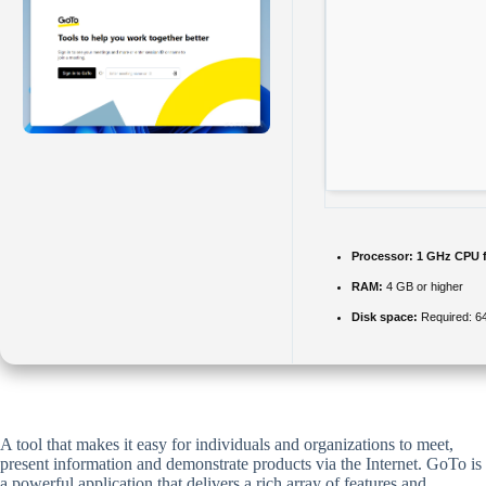
Processor:
1 GHz CPU f
RAM:
4 GB or higher
Disk space:
Required: 6
A tool that makes it easy for individuals and organizations to meet,
present information and demonstrate products via the Internet. GoTo is
a powerful application that delivers a rich array of features and