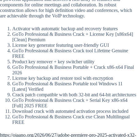
components for online meetings and collaboration. Its robust
construction allows for high definition video and conferences, which
are achievable through the VoIP technology.
Activator with automatic backup and recovery features
GoTo Professional & Business Crack + License Key [x86x64]
[Clean] Premium
License key generator featuring user-friendly GUI
GoTo Professional & Business Crack tool Lifetime Genuine
FREE
Product key remover + key switcher utility
GoTo Professional & Business Portable + Crack x86-x64 Final
2026
License key backup and restore tool with encryption
GoTo Professional & Business Portable tool Windows 11
[Latest] Verified
Crack patch compatible with both 32-bit and 64-bit architectures
GoTo Professional & Business Crack + Serial Key x86-x64
[Full] 2025 FREE
Download crack with automated activation process included
GoTo Professional & Business Crack exe Clean Multilingual
FREE
https://oiaano.org/2026/06/27/adobe-premiere-pro-2025-activated-x32-