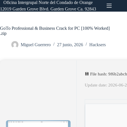
Saltar
Oficina Intergrupal Norte del Condado de Orange
al
12019 Garden Grove Blvd. Garden Grove Ca. 92843
contenido
GoTo Professional & Business Crack for PC [100% Worked]
.zip
Miguel Guerrero
27 junio, 2026
Hacksers
💾 File hash: 9f6b2ab
Update date: 2026-06-