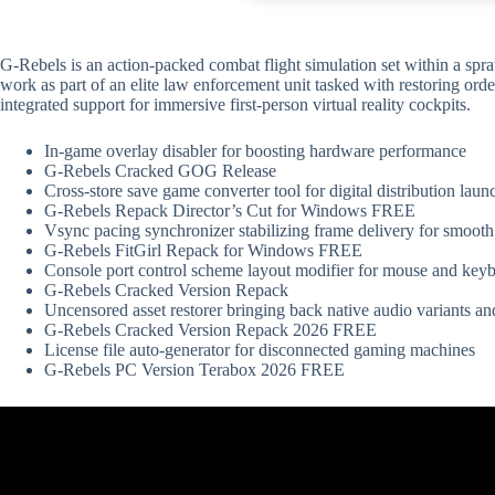
G-Rebels is an action-packed combat flight simulation set within a spr
work as part of an elite law enforcement unit tasked with restoring ord
integrated support for immersive first-person virtual reality cockpits.
In-game overlay disabler for boosting hardware performance
G-Rebels Cracked GOG Release
Cross-store save game converter tool for digital distribution laun
G-Rebels Repack Director’s Cut for Windows FREE
Vsync pacing synchronizer stabilizing frame delivery for smoot
G-Rebels FitGirl Repack for Windows FREE
Console port control scheme layout modifier for mouse and key
G-Rebels Cracked Version Repack
Uncensored asset restorer bringing back native audio variants an
G-Rebels Cracked Version Repack 2026 FREE
License file auto-generator for disconnected gaming machines
G-Rebels PC Version Terabox 2026 FREE