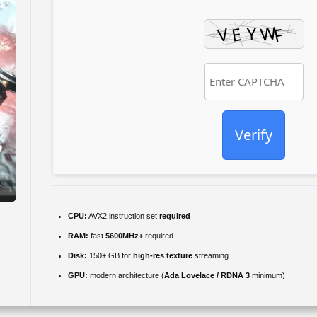
Verify
CPU:
AVX2 instruction set
required
RAM:
fast
5600MHz+
required
Disk:
150+ GB for
high-res texture
streaming
GPU:
modern architecture (
Ada Lovelace / RDNA 3
minimum)