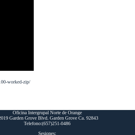
-100-worked-zip/
Oficina Intergrupal Norte de Orange
2019 Garden Grove Blvd. Garden Grove Ca. 92843
Telefono:(657)251-0486
Sesiones: