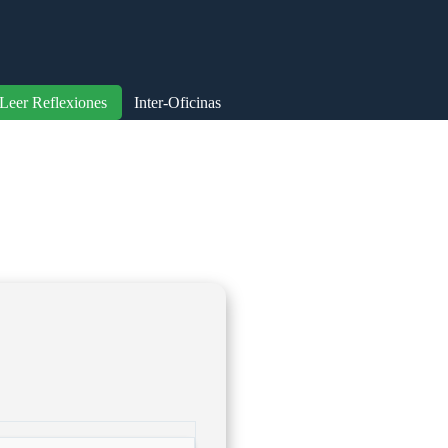
Leer Reflexiones
Inter-Oficinas