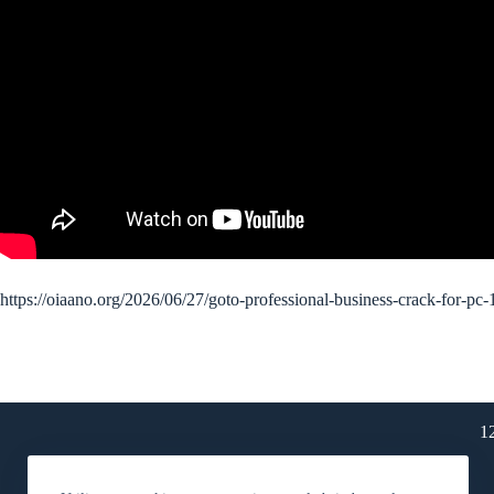
https://oiaano.org/2026/06/27/goto-professional-business-crack-for-pc
1