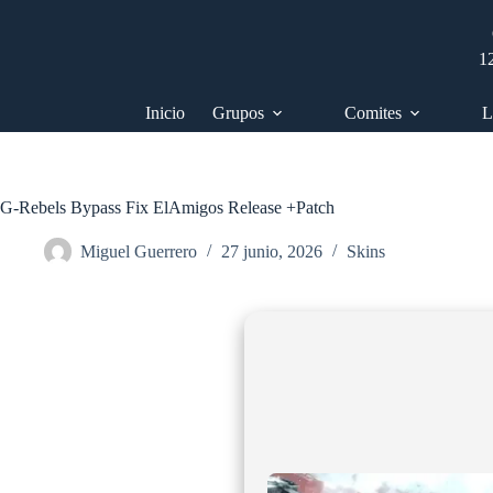
Saltar
al
contenido
1
Inicio
Grupos
Comites
L
G-Rebels Bypass Fix ElAmigos Release +Patch
Miguel Guerrero
27 junio, 2026
Skins