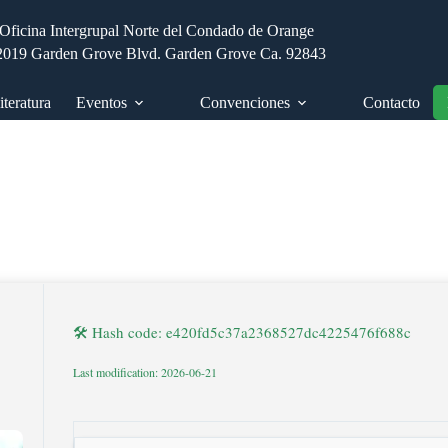
Oficina Intergrupal Norte del Condado de Orange
2019 Garden Grove Blvd. Garden Grove Ca. 92843
iteratura
Eventos
Convenciones
Contacto
🛠 Hash code: e420fd5c37a2368527dc4225476f688c
Last modification: 2026-06-21