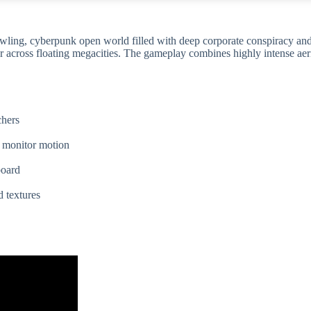
awling, cyberpunk open world filled with deep corporate conspiracy and
er across floating megacities. The gameplay combines highly intense aer
chers
h monitor motion
board
d textures