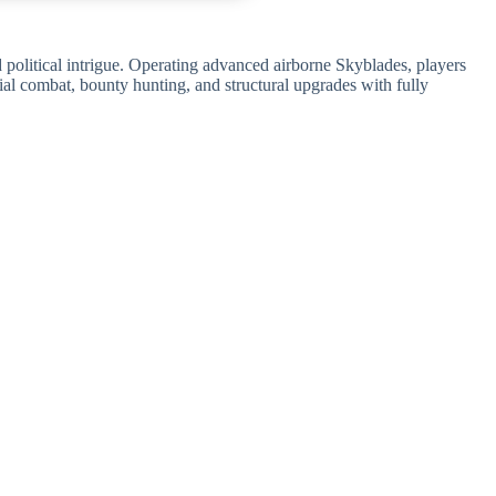
 political intrigue. Operating advanced airborne Skyblades, players
ial combat, bounty hunting, and structural upgrades with fully