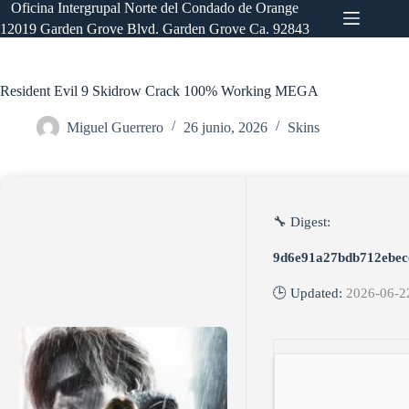
Saltar
Oficina Intergrupal Norte del Condado de Orange
al
12019 Garden Grove Blvd. Garden Grove Ca. 92843
contenido
Resident Evil 9 Skidrow Crack 100% Working MEGA
Miguel Guerrero
26 junio, 2026
Skins
🔧 Digest:
9d6e91a27bdb712ebec
🕒 Updated:
2026-06-2