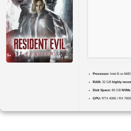
Processor:
Intel i5 or AM
RAM:
32 GB
highly rec
Disk Space:
80 GB
NVMe
GPU:
RTX 4080 / RX 790