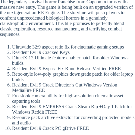
The legendary survival horror franchise from Capcom returns with a
massive new entry. The game is being built on an upgraded version of
the next-generation RE Engine. The storyline will push players to
confront unprecedented biological horrors in a genuinely
claustrophobic environment. This title promises to perfectly blend
classic exploration, resource management, and terrifying combat
sequences.
Ultrawide 32:9 aspect ratio fix for cinematic gaming setups
Resident Evil 9 Cracked Keys
DirectX 12 Ultimate feature enabler patch for older Windows
builds
Resident Evil 9 Bypass Fix Rune Release Verified FREE
Retro-style low-poly graphics downgrade patch for older laptop
builds
Resident Evil 9 Crack Director’s Cut Windows Version
MediaFire FREE
Free-look camera utility for high-resolution cinematic asset
capturing tools
Resident Evil 9 EMPRESS Crack Steam Rip +Day 1 Patch for
Windows Reddit FREE
Resource pack archive extractor for converting protected models
and audio
Resident Evil 9 Crack PC gDrive FREE