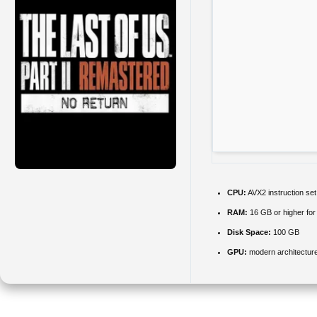
CPU:
AVX2 instruction se
RAM:
16 GB or higher fo
Disk Space:
100 GB
GPU:
modern architecture