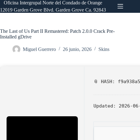
Saltar
Oficina Intergrupal Norte del Condado de Orange
al
12019 Garden Grove Blvd. Garden Grove Ca. 92843
contenido
The Last of Us Part II Remastered: Patch 2.0.0 Crack Pre-
Installed gDrive
Miguel Guerrero
26 junio, 2026
Skins
📎 HASH: f9a938a
Updated:
2026-06