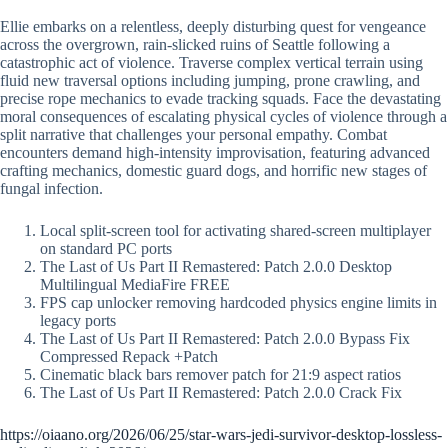
Ellie embarks on a relentless, deeply disturbing quest for vengeance
across the overgrown, rain-slicked ruins of Seattle following a
catastrophic act of violence. Traverse complex vertical terrain using
fluid new traversal options including jumping, prone crawling, and
precise rope mechanics to evade tracking squads. Face the devastating
moral consequences of escalating physical cycles of violence through a
split narrative that challenges your personal empathy. Combat
encounters demand high-intensity improvisation, featuring advanced
crafting mechanics, domestic guard dogs, and horrific new stages of
fungal infection.
Local split-screen tool for activating shared-screen multiplayer
on standard PC ports
The Last of Us Part II Remastered: Patch 2.0.0 Desktop
Multilingual MediaFire FREE
FPS cap unlocker removing hardcoded physics engine limits in
legacy ports
The Last of Us Part II Remastered: Patch 2.0.0 Bypass Fix
Compressed Repack +Patch
Cinematic black bars remover patch for 21:9 aspect ratios
The Last of Us Part II Remastered: Patch 2.0.0 Crack Fix
https://oiaano.org/2026/06/25/star-wars-jedi-survivor-desktop-lossless-