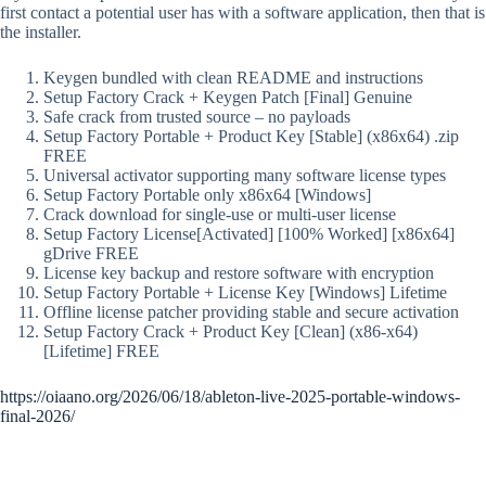
first contact a potential user has with a software application, then that is
the installer.
Keygen bundled with clean README and instructions
Setup Factory Crack + Keygen Patch [Final] Genuine
Safe crack from trusted source – no payloads
Setup Factory Portable + Product Key [Stable] (x86x64) .zip
FREE
Universal activator supporting many software license types
Setup Factory Portable only x86x64 [Windows]
Crack download for single-use or multi-user license
Setup Factory License[Activated] [100% Worked] [x86x64]
gDrive FREE
License key backup and restore software with encryption
Setup Factory Portable + License Key [Windows] Lifetime
Offline license patcher providing stable and secure activation
Setup Factory Crack + Product Key [Clean] (x86-x64)
[Lifetime] FREE
https://oiaano.org/2026/06/18/ableton-live-2025-portable-windows-
final-2026/