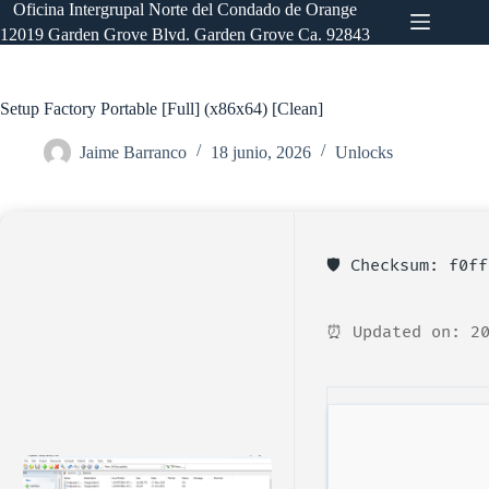
Saltar
Oficina Intergrupal Norte del Condado de Orange
al
12019 Garden Grove Blvd. Garden Grove Ca. 92843
contenido
Setup Factory Portable [Full] (x86x64) [Clean]
Jaime Barranco
18 junio, 2026
Unlocks
🛡️ Checksum: f0f
⏰ Updated on: 20