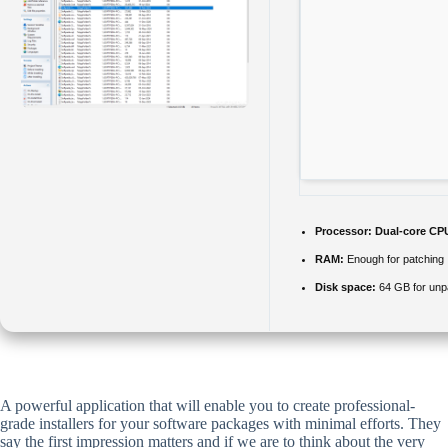
Processor:
Dual-core CPU
RAM:
Enough for patching
Disk space:
64 GB for un
A powerful application that will enable you to create professional-
grade installers for your software packages with minimal efforts. They
say the first impression matters and if we are to think about the very