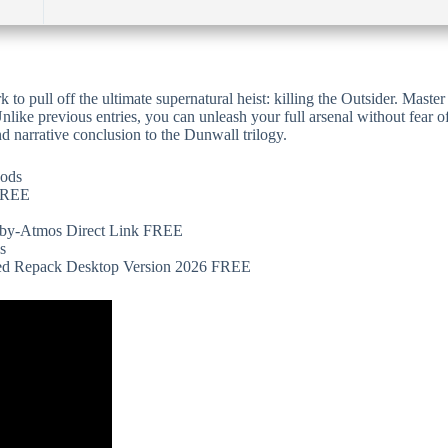
k to pull off the ultimate supernatural heist: killing the Outsider. Mast
nlike previous entries, you can unleash your full arsenal without fear o
nd narrative conclusion to the Dunwall trilogy.
hods
 FREE
olby-Atmos Direct Link FREE
s
ed Repack Desktop Version 2026 FREE