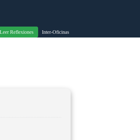
Leer Reflexiones
Inter-Oficinas