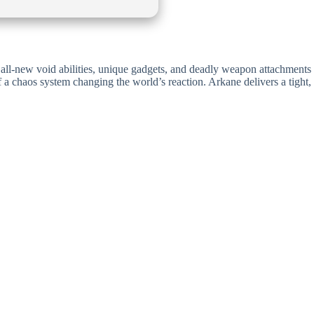
er all-new void abilities, unique gadgets, and deadly weapon attachments
f a chaos system changing the world’s reaction. Arkane delivers a tight,