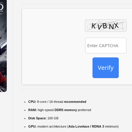
Verify
CPU:
8-core / 16-thread
recommended
RAM:
high-speed
DDR5 memory
preferred
Disk Space:
100 GB
GPU:
modern architecture (
Ada Lovelace / RDNA 3
minimum)