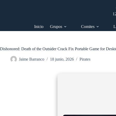
Saltar
al
contenido
1
Inicio
Grupos
Comites
L
Dishonored: Death of the Outsider Crack Fix Portable Game for Desk
Jaime Barranco
18 junio, 2026
Pirates