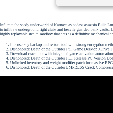
Infiltrate the seedy underworld of Karnaca as badass assassin Billie Lur
to infiltrate underground fight clubs and heavily guarded bank vaults. U
highly replayable stealth sandbox that acts as a definitive mechanical a
License key backup and restore tool with strong encryption met
Dishonored: Death of the Outsider Full Game Desktop gDrive
Download crack tool with integrated game activation automation
Dishonored: Death of the Outsider FLT Release PC Version D
Unlimited inventory and weight modifier patch for massive RPG
Dishonored: Death of the Outsider EMPRESS Crack Compress