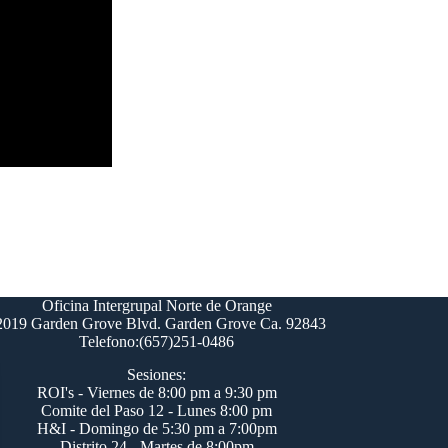
Oficina Intergrupal Norte de Orange
2019 Garden Grove Blvd. Garden Grove Ca. 92843
Telefono:(657)251-0486
Sesiones:
ROI's - Viernes de 8:00 pm a 9:30 pm
Comite del Paso 12 - Lunes 8:00 pm
H&I - Domingo de 5:30 pm a 7:00pm
Distrito 24 - Martes de 8:00pm