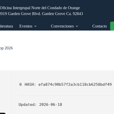
Oficina Intergrupal Norte del Condado de Orange
2019 Garden Grove Blvd. Garden Grove Ca. 92843
iteratura
Eventos
Convenciones
Contacto
top 2026
📎 HASH: efa874c90b57f2a3cb118cb6258bdf49
Updated:
2026-06-18