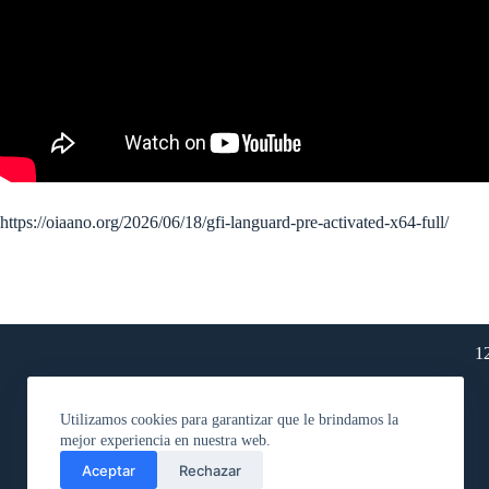
https://oiaano.org/2026/06/18/gfi-languard-pre-activated-x64-full/
1
Utilizamos cookies para garantizar que le brindamos la
mejor experiencia en nuestra web.
Aceptar
Rechazar