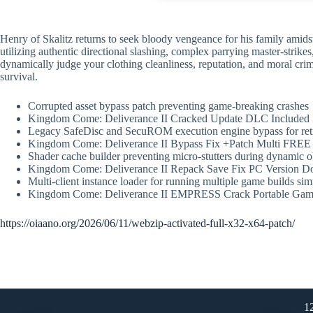
Henry of Skalitz returns to seek bloody vengeance for his family amidst 
utilizing authentic directional slashing, complex parrying master-stri
dynamically judge your clothing cleanliness, reputation, and moral crim
survival.
Corrupted asset bypass patch preventing game-breaking crashes
Kingdom Come: Deliverance II Cracked Update DLC Included 
Legacy SafeDisc and SecuROM execution engine bypass for re
Kingdom Come: Deliverance II Bypass Fix +Patch Multi FREE
Shader cache builder preventing micro-stutters during dynamic o
Kingdom Come: Deliverance II Repack Save Fix PC Version D
Multi-client instance loader for running multiple game builds si
Kingdom Come: Deliverance II EMPRESS Crack Portable Gam
https://oiaano.org/2026/06/11/webzip-activated-full-x32-x64-patch/
1