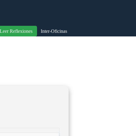
Leer Reflexiones
Inter-Oficinas