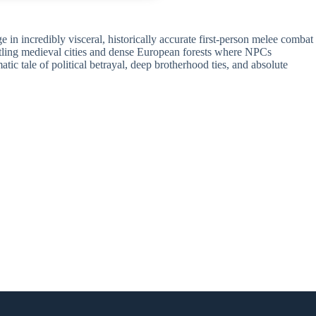
 in incredibly visceral, historically accurate first-person melee combat
bustling medieval cities and dense European forests where NPCs
ic tale of political betrayal, deep brotherhood ties, and absolute