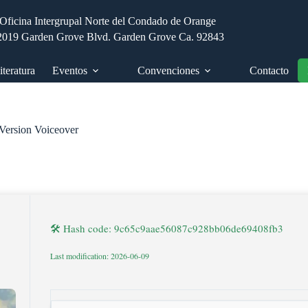
Oficina Intergrupal Norte del Condado de Orange
2019 Garden Grove Blvd. Garden Grove Ca. 92843
iteratura
Eventos
Convenciones
Contacto
Version Voiceover
🛠 Hash code: 9c65c9aae56087c928bb06de69408fb3
Last modification: 2026-06-09