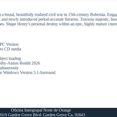
a brutal, beautifully realized civil war in 15th-century Bohemia. Engage
kes, and newly introduced period-accurate firearms. Traverse majestic, 
es. Shape Henry’s personal destiny within an epic, highly mature cinemat
PC Version
tro CD media
bject loading
olby-Atmos Reddit 2026
multaneously
e Windows Version 5.1-Surround
Oficina Intergrupal Norte de Orange
2019 Garden Grove Blvd. Garden Grove Ca. 92843