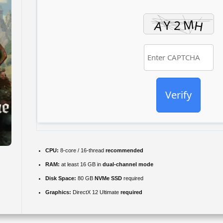
Verify
CPU:
8-core / 16-thread
recommended
RAM:
at least 16 GB in
dual-channel mode
Disk Space:
80 GB
NVMe SSD
required
Graphics:
DirectX 12 Ultimate
required