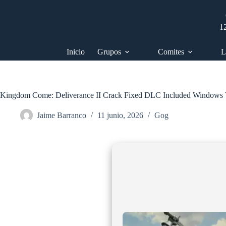
Saltar
al
contenido
1
Inicio
Grupos
Comites
L
Kingdom Come: Deliverance II Crack Fixed DLC Included Windows 
Jaime Barranco
11 junio, 2026
Gog