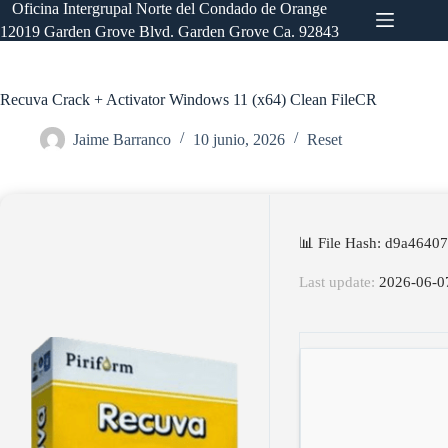
Saltar
Oficina Intergrupal Norte del Condado de Orange
al
12019 Garden Grove Blvd. Garden Grove Ca. 92843
contenido
Recuva Crack + Activator Windows 11 (x64) Clean FileCR
Jaime Barranco
10 junio, 2026
Reset
📊 File Hash: d9a464
Last update:
2026-06-0