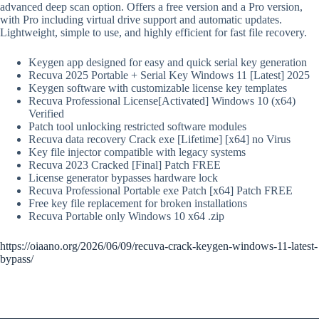
advanced deep scan option. Offers a free version and a Pro version,
with Pro including virtual drive support and automatic updates.
Lightweight, simple to use, and highly efficient for fast file recovery.
Keygen app designed for easy and quick serial key generation
Recuva 2025 Portable + Serial Key Windows 11 [Latest] 2025
Keygen software with customizable license key templates
Recuva Professional License[Activated] Windows 10 (x64)
Verified
Patch tool unlocking restricted software modules
Recuva data recovery Crack exe [Lifetime] [x64] no Virus
Key file injector compatible with legacy systems
Recuva 2023 Cracked [Final] Patch FREE
License generator bypasses hardware lock
Recuva Professional Portable exe Patch [x64] Patch FREE
Free key file replacement for broken installations
Recuva Portable only Windows 10 x64 .zip
https://oiaano.org/2026/06/09/recuva-crack-keygen-windows-11-latest-
bypass/