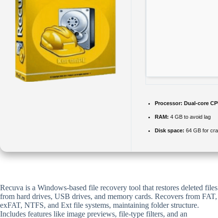
Processor:
Dual-core CPU
RAM:
4 GB to avoid lag
Disk space:
64 GB for cr
Recuva is a Windows-based file recovery tool that restores deleted files
from hard drives, USB drives, and memory cards. Recovers from FAT,
exFAT, NTFS, and Ext file systems, maintaining folder structure.
Includes features like image previews, file-type filters, and an