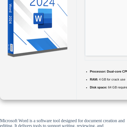
Processor:
Dual-core CPU
RAM:
4 GB for crack use
Disk space:
64 GB requir
Microsoft Word is a software tool designed for document creation and
editing. It delivers tools to support writing, reviewing, and