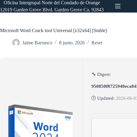
Saltar
Oficina Intergrupal Norte del Condado de Orange
al
12019 Garden Grove Blvd. Garden Grove Ca. 92843
contenido
Microsoft Word Crack tool Universal [x32x64] [Stable]
Jaime Barranco
8 junio, 2026
Reset
🔧 Digest:
950850f8725940eca84
🕒 Updated:
2026-06-0