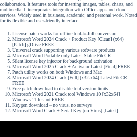
collaboration. It features tools for inserting images, tables, charts, and
multimedia. It incorporates integration with Office apps and cloud
services. Widely used in business, academic, and personal work. Noted
for its flexible and user-friendly interface.
License patch works for offline trial-to-full conversion
Microsoft Word 2024 Crack + Product Key [Clean] (x64)
[Patch] gDrive FREE
Universal crack supporting various software products
Microsoft Word Portable only Latest Stable FileCR
Silent license key injector for background activation
Microsoft Word 2025 Crack + Activator Latest [Final] FREE
Patch utility works on both Windows and Mac
Microsoft Word 2024 Crack [Full] [x32-x64] Latest FileCR
FREE
Free patch download to disable trial version limits
Microsoft Word 2021 Crack tool Windows 10 [x32x64]
Windows 11 Instant FREE
Keygen download – no virus, no surveys
Microsoft Word Crack + Serial Key [no Virus] [Latest]