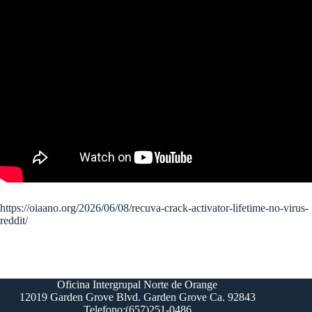
https://oiaano.org/2026/06/08/recuva-crack-activator-lifetime-no-virus-
reddit/
Oficina Intergrupal Norte de Orange
12019 Garden Grove Blvd. Garden Grove Ca. 92843
Telefono:(657)251-0486