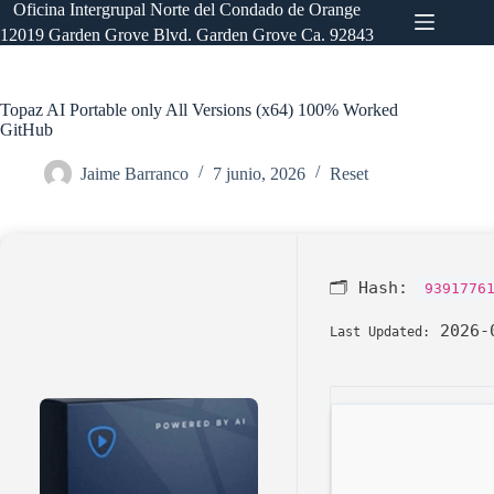
Saltar
Oficina Intergrupal Norte del Condado de Orange
al
12019 Garden Grove Blvd. Garden Grove Ca. 92843
contenido
Topaz AI Portable only All Versions (x64) 100% Worked
GitHub
Jaime Barranco
7 junio, 2026
Reset
🗂 Hash:
9391776
2026-
Last Updated: