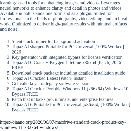
learning-based tools for enhancing images and videos. Leverages
neural networks to enhance clarity and detail in photos and videos.
Available in both standalone form and as a plugin. Suited for
Professionals in the fields of photography, video editing, and archival
work. Optimized to deliver high-quality results with minimal artifacts
and noise.
Silent crack runner for background activation
Topaz AI sharpen Portable for PC Universal [100% Worked]
2026
Key generator with integrated bypass for license verification
Topaz AI 6 Crack + Keygen Lifetime x86x64 [Patch] 2026
FREE
Download crack package including detailed installation guide
Topaz AI Cracked Latest [Patch] Instant
Get valid keys for legacy software versions
Topaz AI Crack + Portable Windows 11 (x86x64) Windows 10
Bypass FREE
Patch that unlocks pro, ultimate, and enterprise features
Topaz AI 6 Portable for PC Universal [x86x64] [100% Worked]
Bypass FREE
https://oiaano.org/2026/06/07/macdrive-standard-crack-product-key-
windows-11-x32x64-windows/