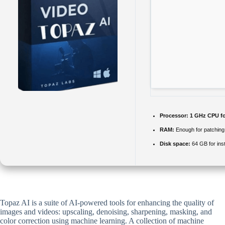
Processor:
1 GHz CPU fo
RAM:
Enough for patching
Disk space:
64 GB for inst
Topaz AI is a suite of AI-powered tools for enhancing the quality of
images and videos: upscaling, denoising, sharpening, masking, and
color correction using machine learning. A collection of machine