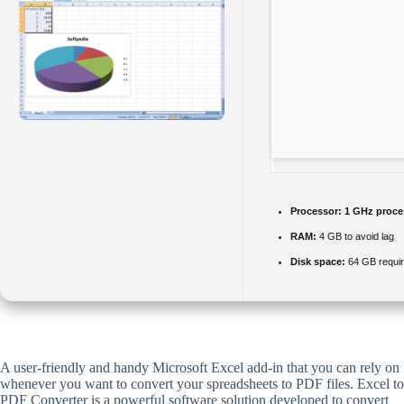
Processor:
1 GHz proce
RAM:
4 GB to avoid lag
Disk space:
64 GB requi
A user-friendly and handy Microsoft Excel add-in that you can rely on
whenever you want to convert your spreadsheets to PDF files. Excel to
PDF Converter is a powerful software solution developed to convert