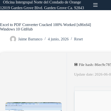
Saltar
Oficina Intergrupal Norte del Condado de Orange
al
12019 Garden Grove Blvd. Garden Grove Ca. 92843
contenido
Excel to PDF Converter Cracked 100% Worked [x86x64]
Windows 10 GitHub
Jaime Barranco
4 junio, 2026
Reset
💾 File hash: 86ec9c
Update date: 2026-06-