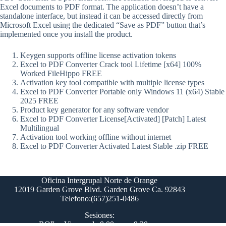
Excel documents to PDF format. The application doesn’t have a
standalone interface, but instead it can be accessed directly from
Microsoft Excel using the dedicated “Save as PDF” button that’s
implemented once you install the product.
Keygen supports offline license activation tokens
Excel to PDF Converter Crack tool Lifetime [x64] 100%
Worked FileHippo FREE
Activation key tool compatible with multiple license types
Excel to PDF Converter Portable only Windows 11 (x64) Stable
2025 FREE
Product key generator for any software vendor
Excel to PDF Converter License[Activated] [Patch] Latest
Multilingual
Activation tool working offline without internet
Excel to PDF Converter Activated Latest Stable .zip FREE
Oficina Intergrupal Norte de Orange
12019 Garden Grove Blvd. Garden Grove Ca. 92843
Telefono:(657)251-0486
Sesiones:
ROI's - Viernes de 8:00 pm a 9:30 pm