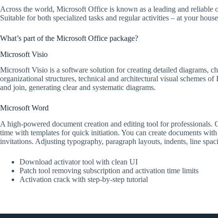
Across the world, Microsoft Office is known as a leading and reliable o
Suitable for both specialized tasks and regular activities – at your hous
What’s part of the Microsoft Office package?
Microsoft Visio
Microsoft Visio is a software solution for creating detailed diagrams, ch
organizational structures, technical and architectural visual schemes of
and join, generating clear and systematic diagrams.
Microsoft Word
A high-powered document creation and editing tool for professionals. Off
time with templates for quick initiation. You can create documents with
invitations. Adjusting typography, paragraph layouts, indents, line spac
Download activator tool with clean UI
Patch tool removing subscription and activation time limits
Activation crack with step-by-step tutorial