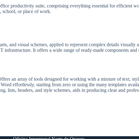
ffice productivity suite, comprising everything essential for efficient
e, school, or place of work.
arts, and visual schemes, applied to represent complex details visually a
 IT infrastructure. It offers a wide range of ready-made components and t
ers an array of tools designed for working with a mixture of text, styles
 Word effortlessly, starting from zero or using the many templates avail
ing, lists, headers, and style schemes, aids in producing clear and prof
Oficina Intergrupal Norte de Orange