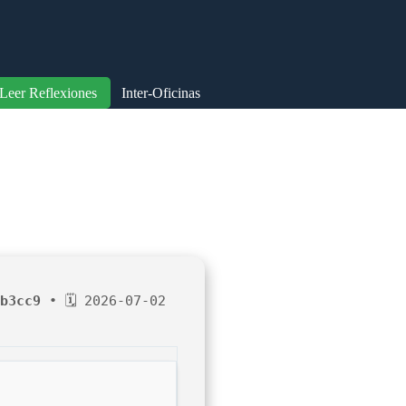
Leer Reflexiones
Inter-Oficinas
b3cc9
• 🗓 2026-07-02