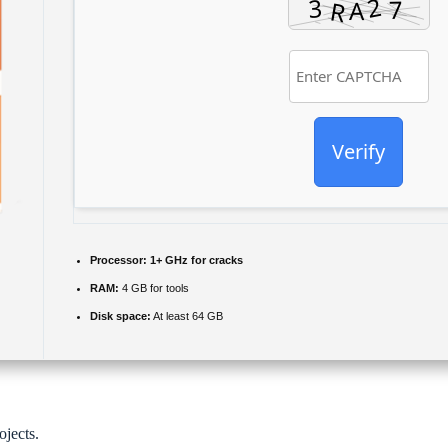
Verify
Processor:
1+ GHz for cracks
RAM:
4 GB for tools
Disk space:
At least 64 GB
ojects.