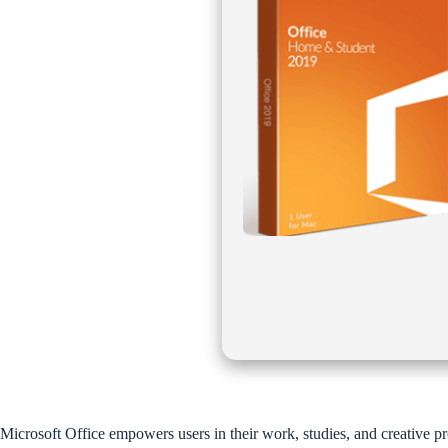
Microsoft Office empowers users in their work, studies, and creative pr