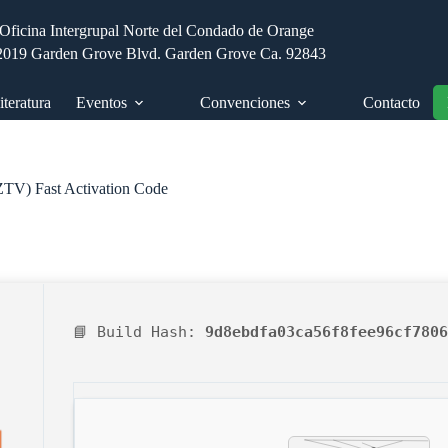
Oficina Intergrupal Norte del Condado de Orange
2019 Garden Grove Blvd. Garden Grove Ca. 92843
iteratura
Eventos
Convenciones
Contacto
EZTV) Fast Activation Code
📘 Build Hash:
9d8ebdfa03ca56f8fee96cf7806