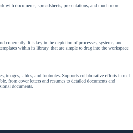
 work with documents, spreadsheets, presentations, and much more.
nd coherently. It is key in the depiction of processes, systems, and
emplates within its library, that are simple to drag into the workspace
, images, tables, and footnotes. Supports collaborative efforts in real
able, from cover letters and resumes to detailed documents and
essional documents.