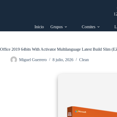
Saltar
al
contenido
1
Inicio
Grupos
Comites
L
Office 2019 64bits With Activator Multilanguage Latest Build Slim (
Miguel Guerrero
8 julio, 2026
Clean