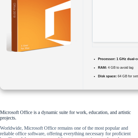
Processor:
1 GHz dual-c
RAM:
4 GB to avoid lag
Disk space:
64 GB for se
Microsoft Office is a dynamic suite for work, education, and artistic
projects.
Worldwide, Microsoft Office remains one of the most popular and
reliable office software, offering everything necessary for proficient