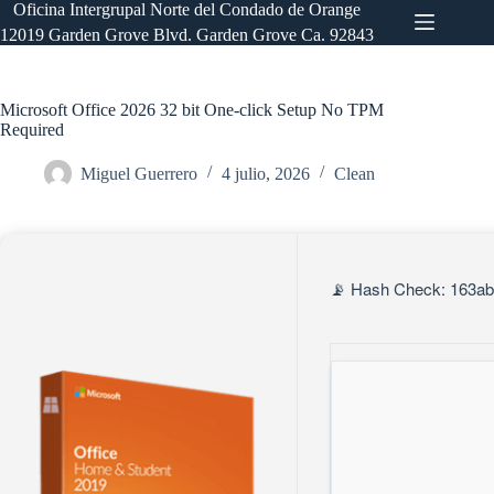
Saltar
Oficina Intergrupal Norte del Condado de Orange
al
12019 Garden Grove Blvd. Garden Grove Ca. 92843
contenido
Microsoft Office 2026 32 bit One-click Setup No TPM
Required
Miguel Guerrero
4 julio, 2026
Clean
📡 Hash Check: 163ab