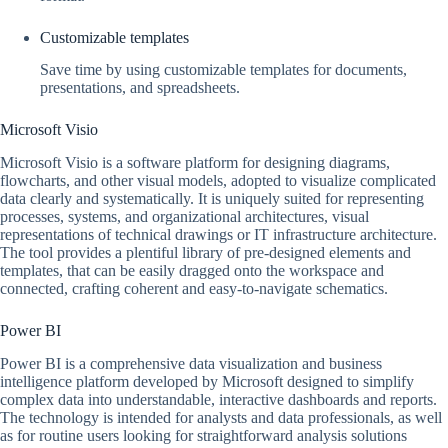
Customizable templates
Save time by using customizable templates for documents,
presentations, and spreadsheets.
Microsoft Visio
Microsoft Visio is a software platform for designing diagrams,
flowcharts, and other visual models, adopted to visualize complicated
data clearly and systematically. It is uniquely suited for representing
processes, systems, and organizational architectures, visual
representations of technical drawings or IT infrastructure architecture.
The tool provides a plentiful library of pre-designed elements and
templates, that can be easily dragged onto the workspace and
connected, crafting coherent and easy-to-navigate schematics.
Power BI
Power BI is a comprehensive data visualization and business
intelligence platform developed by Microsoft designed to simplify
complex data into understandable, interactive dashboards and reports.
The technology is intended for analysts and data professionals, as well
as for routine users looking for straightforward analysis solutions