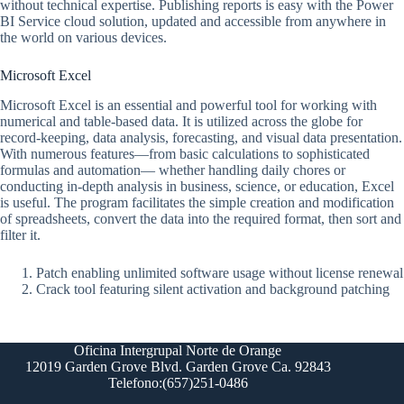
without technical expertise. Publishing reports is easy with the Power
BI Service cloud solution, updated and accessible from anywhere in
the world on various devices.
Microsoft Excel
Microsoft Excel is an essential and powerful tool for working with
numerical and table-based data. It is utilized across the globe for
record-keeping, data analysis, forecasting, and visual data presentation.
With numerous features—from basic calculations to sophisticated
formulas and automation— whether handling daily chores or
conducting in-depth analysis in business, science, or education, Excel
is useful. The program facilitates the simple creation and modification
of spreadsheets, convert the data into the required format, then sort and
filter it.
Patch enabling unlimited software usage without license renewal
Crack tool featuring silent activation and background patching
Oficina Intergrupal Norte de Orange
12019 Garden Grove Blvd. Garden Grove Ca. 92843
Telefono:(657)251-0486