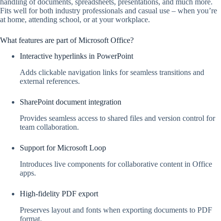
handling of documents, spreadsheets, presentations, and much more.
Fits well for both industry professionals and casual use – when you’re
at home, attending school, or at your workplace.
What features are part of Microsoft Office?
Interactive hyperlinks in PowerPoint
Adds clickable navigation links for seamless transitions and
external references.
SharePoint document integration
Provides seamless access to shared files and version control for
team collaboration.
Support for Microsoft Loop
Introduces live components for collaborative content in Office
apps.
High-fidelity PDF export
Preserves layout and fonts when exporting documents to PDF
format.