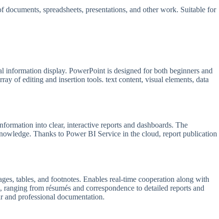
g of documents, spreadsheets, presentations, and other work. Suitable for
nal information display. PowerPoint is designed for both beginners and
ay of editing and insertion tools. text content, visual elements, data
information into clear, interactive reports and dashboards. The
 knowledge. Thanks to Power BI Service in the cloud, report publication
mages, tables, and footnotes. Enables real-time cooperation along with
, ranging from résumés and correspondence to detailed reports and
ear and professional documentation.