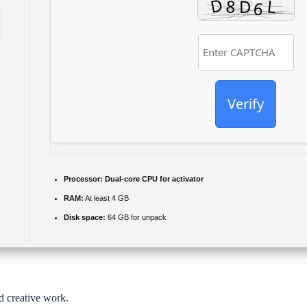
Verify
Processor:
Dual-core CPU for activator
RAM:
At least 4 GB
Disk space:
64 GB for unpack
nd creative work.