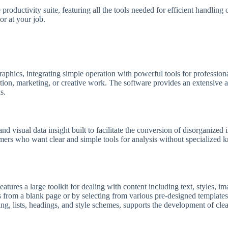
 productivity suite, featuring all the tools needed for efficient handlin
or at your job.
raphics, integrating simple operation with powerful tools for professio
ion, marketing, or creative work. The software provides an extensive arr
s.
nd visual data insight built to facilitate the conversion of disorganized 
nsumers who want clear and simple tools for analysis without specialized
atures a large toolkit for dealing with content including text, styles, i
 from a blank page or by selecting from various pre-designed templates
cing, lists, headings, and style schemes, supports the development of cl