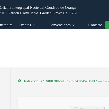
Oficina Intergrupal Norte del Condado de Orange
2019 Garden Grove Blvd. Garden Grove Ca. 92843
iteratura
Eventos
Convenciones
Contacto
🛠 Hash code: a718f087f0fca13b239b45b45e0bfff7 —
Last 