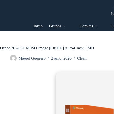
Saltar
al
contenido
1
Inicio
Grupos
Comites
L
Office 2024 ARM ISO Image [CtrlHD] Auto-Crack CMD
Miguel Guerrero
2 julio, 2026
Clean