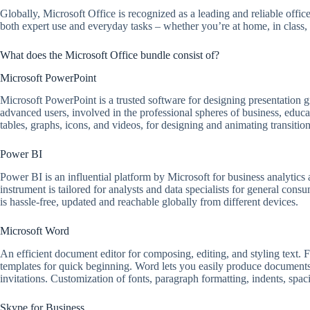
Globally, Microsoft Office is recognized as a leading and reliable office
both expert use and everyday tasks – whether you’re at home, in class, 
What does the Microsoft Office bundle consist of?
Microsoft PowerPoint
Microsoft PowerPoint is a trusted software for designing presentation g
advanced users, involved in the professional spheres of business, educat
tables, graphs, icons, and videos, for designing and animating transition
Power BI
Power BI is an influential platform by Microsoft for business analytics a
instrument is tailored for analysts and data specialists for general co
is hassle-free, updated and reachable globally from different devices.
Microsoft Word
An efficient document editor for composing, editing, and styling text. Fe
templates for quick beginning. Word lets you easily produce documents
invitations. Customization of fonts, paragraph formatting, indents, spa
Skype for Business