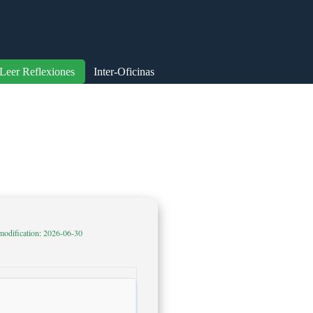
Leer Reflexiones
Inter-Oficinas
modification: 2026-06-30