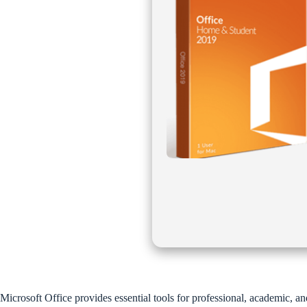
Microsoft Office provides essential tools for professional, academic, a