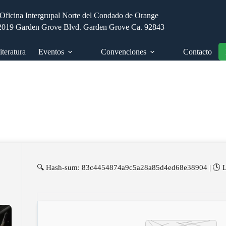
Oficina Intergrupal Norte del Condado de Orange
2019 Garden Grove Blvd. Garden Grove Ca. 92843
iteratura
Eventos
Convenciones
Contacto
🔍 Hash-sum: 83c4454874a9c5a28a85d4ed68e38904 | 🕓 La