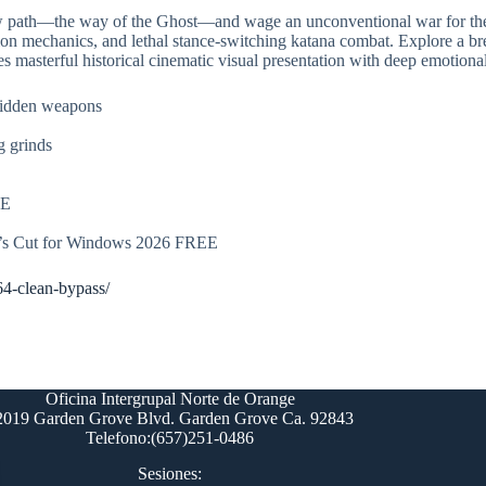
new path—the way of the Ghost—and wage an unconventional war for the
tion mechanics, and lethal stance-switching katana combat. Explore a br
s masterful historical cinematic visual presentation with deep emotional
hidden weapons
g grinds
EE
r’s Cut for Windows 2026 FREE
64-clean-bypass/
Oficina Intergrupal Norte de Orange
2019 Garden Grove Blvd. Garden Grove Ca. 92843
Telefono:(657)251-0486
Sesiones: