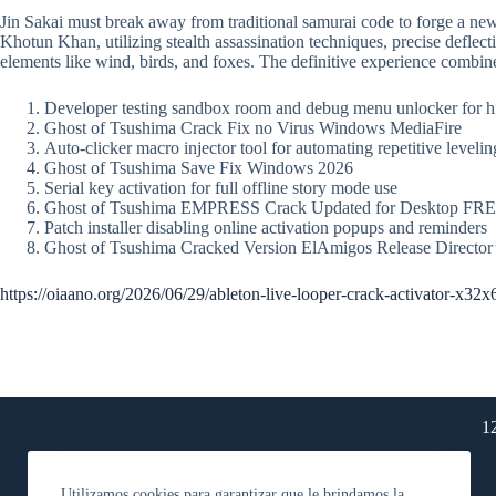
Jin Sakai must break away from traditional samurai code to forge a 
Khotun Khan, utilizing stealth assassination techniques, precise deflec
elements like wind, birds, and foxes. The definitive experience combine
Developer testing sandbox room and debug menu unlocker for 
Ghost of Tsushima Crack Fix no Virus Windows MediaFire
Auto-clicker macro injector tool for automating repetitive levelin
Ghost of Tsushima Save Fix Windows 2026
Serial key activation for full offline story mode use
Ghost of Tsushima EMPRESS Crack Updated for Desktop FR
Patch installer disabling online activation popups and reminders
Ghost of Tsushima Cracked Version ElAmigos Release Directo
https://oiaano.org/2026/06/29/ableton-live-looper-crack-activator-x32x
1
Utilizamos cookies para garantizar que le brindamos la