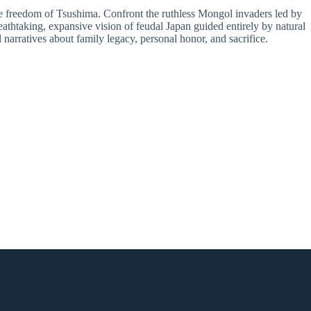
 freedom of Tsushima. Confront the ruthless Mongol invaders led by
eathtaking, expansive vision of feudal Japan guided entirely by natural
 narratives about family legacy, personal honor, and sacrifice.