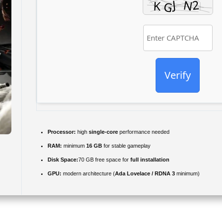
Verify
Processor:
high
single-core
performance needed
RAM:
minimum
16 GB
for stable gameplay
Disk Space:
70 GB free space for
full installation
GPU:
modern architecture (
Ada Lovelace / RDNA 3
minimum)