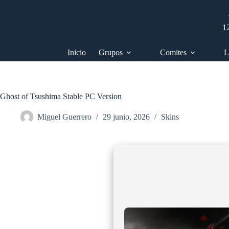
Saltar
al
contenido
1
Inicio
Grupos
Comites
L
Ghost of Tsushima Stable PC Version
Miguel Guerrero
29 junio, 2026
Skins