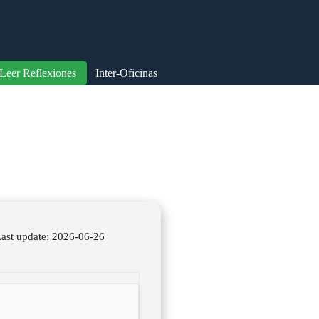
Leer Reflexiones
Inter-Oficinas
st update: 2026-06-26