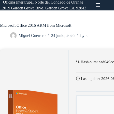
Saltar
Oficina Intergrupal Norte del Condado de Orange
al
12019 Garden Grove Blvd. Garden Grove Ca. 92843
contenido
Microsoft Office 2016 ARM from Microsoft
Miguel Guerrero
24 junio, 2026
Lync
🔍 Hash-sum: cad049c
🕓 Last update: 2026-0