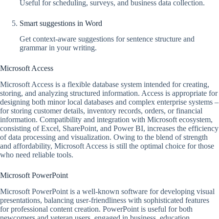
Useful for scheduling, surveys, and business data collection.
Smart suggestions in Word
Get context-aware suggestions for sentence structure and
grammar in your writing.
Microsoft Access
Microsoft Access is a flexible database system intended for creating,
storing, and analyzing structured information. Access is appropriate for
designing both minor local databases and complex enterprise systems –
for storing customer details, inventory records, orders, or financial
information. Compatibility and integration with Microsoft ecosystem,
consisting of Excel, SharePoint, and Power BI, increases the efficiency
of data processing and visualization. Owing to the blend of strength
and affordability, Microsoft Access is still the optimal choice for those
who need reliable tools.
Microsoft PowerPoint
Microsoft PowerPoint is a well-known software for developing visual
presentations, balancing user-friendliness with sophisticated features
for professional content creation. PowerPoint is useful for both
newcomers and veteran users, engaged in business, education,