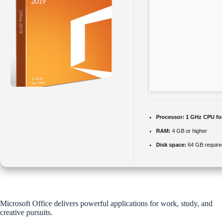
Processor:
1 GHz CPU fo
RAM:
4 GB or higher
Disk space:
64 GB require
Microsoft Office delivers powerful applications for work, study, and
creative pursuits.