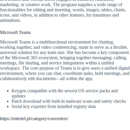
marketing, or creative work. The program supplies a wide range of
functionalities for editing and inserting. words, images, tables, charts,
icons, and videos, in addition to other features, for transitions and
animations.
Microsoft Teams
Microsoft Teams is a multifunctional environment for chatting,
working together, and video conferencing, made to serve as a flexible,
universal solution for any team size. She has become a key component
of the Microsoft 365 ecosystem, bringing together messaging, calling,
meetings, file sharing, and service integrations within a unified
workspace. The core purpose of Teams is to give users a unified digital
environment, where you can chat, coordinate tasks, hold meetings, and
collaboratively edit documents—all within the app.
Keygen compatible with the newest OS service packs and
updates
Patch download with built-in malware scans and safety checks
Serial key exporter from installed registry data
https://entertel.pl/category/converters/