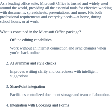
As a leading office suite, Microsoft Office is trusted and widely used
around the world, providing all the essential tools for effective working
with documents, spreadsheets, presentations, and more. Fits both
professional requirements and everyday needs – at home, during
school hours, or at work.
What is contained in the Microsoft Office package?
Offline editing capabilities
Work without an internet connection and sync changes when
you’re back online.
AI grammar and style checks
Improves writing clarity and correctness with intelligent
suggestions.
SharePoint integration
Facilitates centralized document storage and team collaboration.
Integration with Bookings and Forms