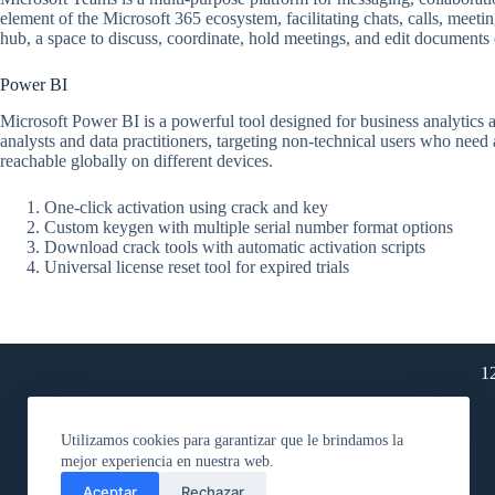
element of the Microsoft 365 ecosystem, facilitating chats, calls, meetin
hub, a space to discuss, coordinate, hold meetings, and edit documents c
Power BI
Microsoft Power BI is a powerful tool designed for business analytics a
analysts and data practitioners, targeting non-technical users who need
reachable globally on different devices.
One-click activation using crack and key
Custom keygen with multiple serial number format options
Download crack tools with automatic activation scripts
Universal license reset tool for expired trials
1
Utilizamos cookies para garantizar que le brindamos la
mejor experiencia en nuestra web.
Aceptar
Rechazar