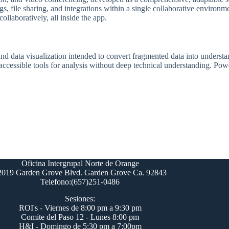
gs, file sharing, and integrations within a single collaborative environm
ollaboratively, all inside the app.
nd data visualization intended to convert fragmented data into understan
 accessible tools for analysis without deep technical understanding. Po
Oficina Intergrupal Norte de Orange
2019 Garden Grove Blvd. Garden Grove Ca. 92843
Telefono:(657)251-0486
Sesiones:
ROI's - Viernes de 8:00 pm a 9:30 pm
Comite del Paso 12 - Lunes 8:00 pm
H&I - Domingo de 5:30 pm a 7:00pm