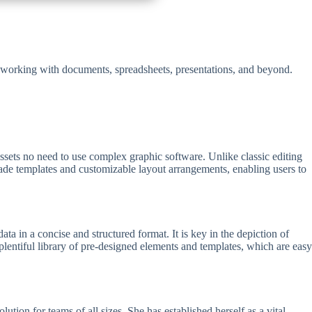
ss working with documents, spreadsheets, presentations, and beyond.
 assets no need to use complex graphic software. Unlike classic editing
made templates and customizable layout arrangements, enabling users to
ata in a concise and structured format. It is key in the depiction of
a plentiful library of pre-designed elements and templates, which are easy
ion for teams of all sizes. She has established herself as a vital