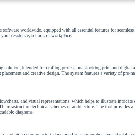
ce software worldwide, equipped with all essential features for seamle
 your residence, school, or workplace.
g solution, intended for crafting professional-looking print and digital
nt placement and creative design. The system features a variety of pre-
wcharts, and visual representations, which helps to illustrate intricate d
f IT infrastructure technical schemes or architecture. The tool provides 
readable diagrams.
n, and video conferencing, developed as a comprehensive, adaptable solut