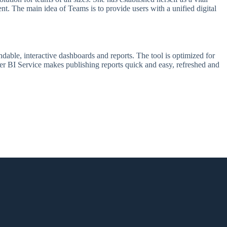
ent. The main idea of Teams is to provide users with a unified digital
dable, interactive dashboards and reports. The tool is optimized for
wer BI Service makes publishing reports quick and easy, refreshed and