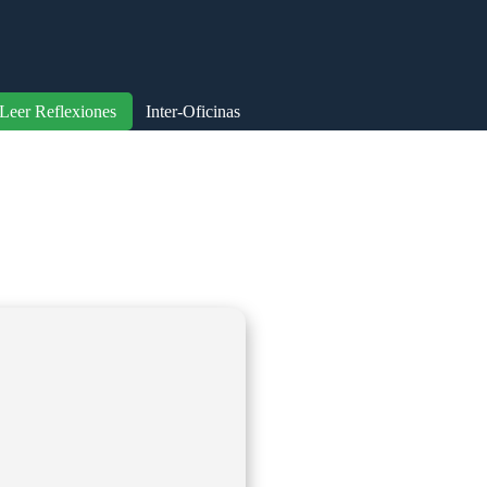
Leer Reflexiones
Inter-Oficinas