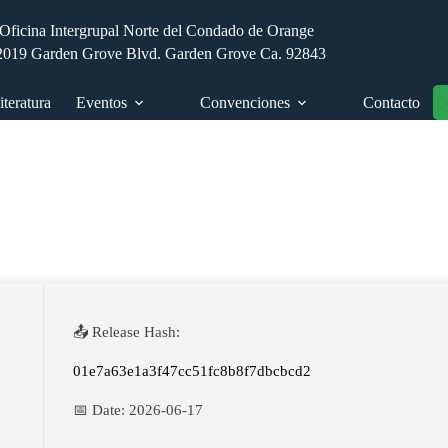
Oficina Intergrupal Norte del Condado de Orange
2019 Garden Grove Blvd. Garden Grove Ca. 92843
iteratura
Eventos
Convenciones
Contacto
📤 Release Hash:
01e7a63e1a3f47cc51fc8b8f7dbcbcd2
📅 Date:
2026-06-17