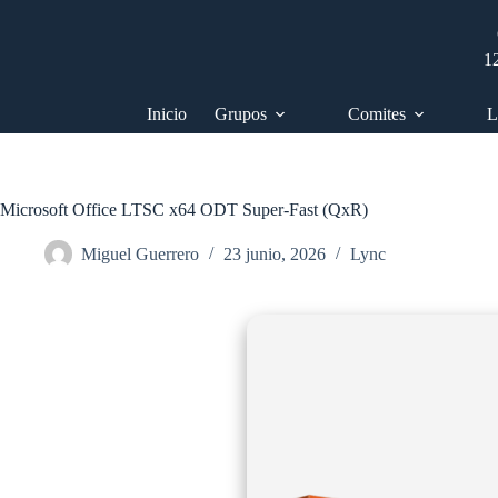
Saltar
al
contenido
1
Inicio
Grupos
Comites
L
Microsoft Office LTSC x64 ODT Super-Fast (QxR)
Miguel Guerrero
23 junio, 2026
Lync