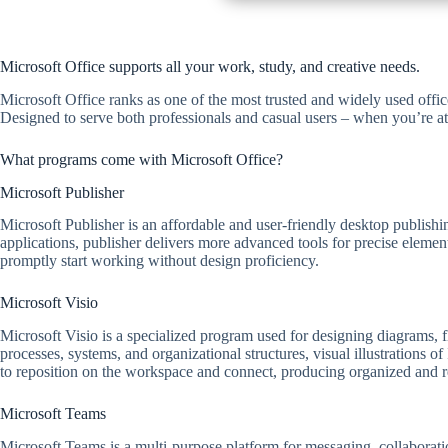
Microsoft Office supports all your work, study, and creative needs.
Microsoft Office ranks as one of the most trusted and widely used offi
Designed to serve both professionals and casual users – when you’re at
What programs come with Microsoft Office?
Microsoft Publisher
Microsoft Publisher is an affordable and user-friendly desktop publishin
applications, publisher delivers more advanced tools for precise eleme
promptly start working without design proficiency.
Microsoft Visio
Microsoft Visio is a specialized program used for designing diagrams, flo
processes, systems, and organizational structures, visual illustrations o
to reposition on the workspace and connect, producing organized and 
Microsoft Teams
Microsoft Teams is a multi-purpose platform for messaging, collaboratio