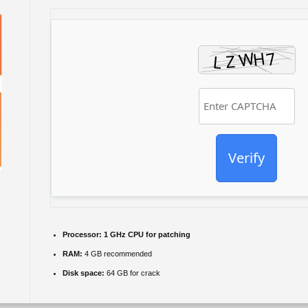
Verify
Processor:
1 GHz CPU for patching
RAM:
4 GB recommended
Disk space:
64 GB for crack