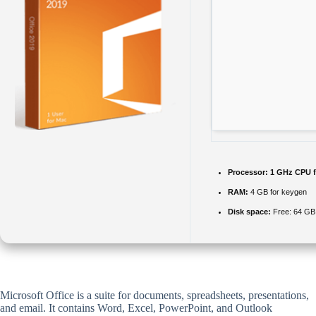
Processor:
1 GHz CPU f
RAM:
4 GB for keygen
Disk space:
Free: 64 GB
Microsoft Office is a suite for documents, spreadsheets, presentations,
and email. It contains Word, Excel, PowerPoint, and Outlook