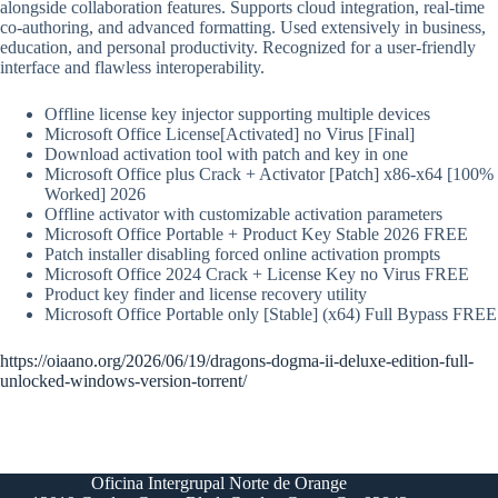
alongside collaboration features. Supports cloud integration, real-time
co-authoring, and advanced formatting. Used extensively in business,
education, and personal productivity. Recognized for a user-friendly
interface and flawless interoperability.
Offline license key injector supporting multiple devices
Microsoft Office License[Activated] no Virus [Final]
Download activation tool with patch and key in one
Microsoft Office plus Crack + Activator [Patch] x86-x64 [100%
Worked] 2026
Offline activator with customizable activation parameters
Microsoft Office Portable + Product Key Stable 2026 FREE
Patch installer disabling forced online activation prompts
Microsoft Office 2024 Crack + License Key no Virus FREE
Product key finder and license recovery utility
Microsoft Office Portable only [Stable] (x64) Full Bypass FREE
https://oiaano.org/2026/06/19/dragons-dogma-ii-deluxe-edition-full-
unlocked-windows-version-torrent/
Oficina Intergrupal Norte de Orange