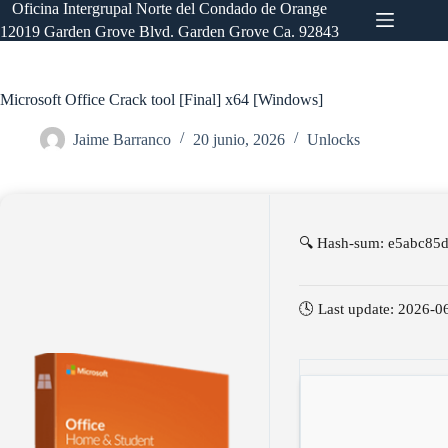
Saltar
Oficina Intergrupal Norte del Condado de Orange
al
12019 Garden Grove Blvd. Garden Grove Ca. 92843
contenido
Microsoft Office Crack tool [Final] x64 [Windows]
Jaime Barranco
20 junio, 2026
Unlocks
🔍 Hash-sum: e5abc85
🕓 Last update: 2026-0