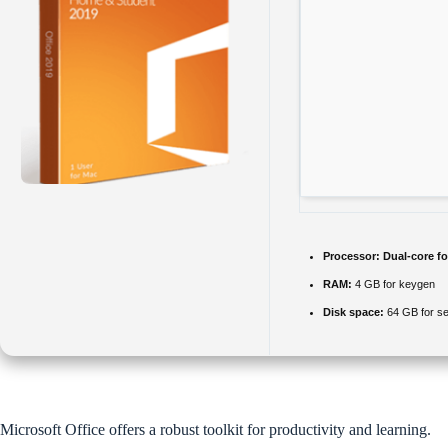
Processor:
Dual-core fo
RAM:
4 GB for keygen
Disk space:
64 GB for se
Microsoft Office offers a robust toolkit for productivity and learning.