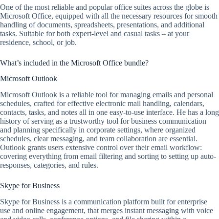
One of the most reliable and popular office suites across the globe is
Microsoft Office, equipped with all the necessary resources for smooth
handling of documents, spreadsheets, presentations, and additional
tasks. Suitable for both expert-level and casual tasks – at your
residence, school, or job.
What’s included in the Microsoft Office bundle?
Microsoft Outlook
Microsoft Outlook is a reliable tool for managing emails and personal
schedules, crafted for effective electronic mail handling, calendars,
contacts, tasks, and notes all in one easy-to-use interface. He has a long
history of serving as a trustworthy tool for business communication
and planning specifically in corporate settings, where organized
schedules, clear messaging, and team collaboration are essential.
Outlook grants users extensive control over their email workflow:
covering everything from email filtering and sorting to setting up auto-
responses, categories, and rules.
Skype for Business
Skype for Business is a communication platform built for enterprise
use and online engagement, that merges instant messaging with voice