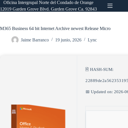
Saltar
Oficina Intergrupal Norte del Condado de Orange
al
12019 Garden Grove Blvd. Garden Grove Ca. 92843
contenido
M365 Business 64 bit Internet Archive newest Release Micro
Jaime Barranco
19 junio, 2026
Lync
🖹 HASH-SUM:
22889de2a562353195
📅 Updated on: 2026-0