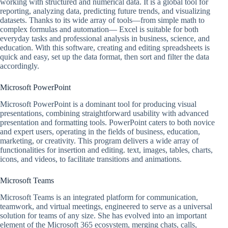
working with structured and numerical data. It is a global tool for
reporting, analyzing data, predicting future trends, and visualizing
datasets. Thanks to its wide array of tools—from simple math to
complex formulas and automation— Excel is suitable for both
everyday tasks and professional analysis in business, science, and
education. With this software, creating and editing spreadsheets is
quick and easy, set up the data format, then sort and filter the data
accordingly.
Microsoft PowerPoint
Microsoft PowerPoint is a dominant tool for producing visual
presentations, combining straightforward usability with advanced
presentation and formatting tools. PowerPoint caters to both novice
and expert users, operating in the fields of business, education,
marketing, or creativity. This program delivers a wide array of
functionalities for insertion and editing. text, images, tables, charts,
icons, and videos, to facilitate transitions and animations.
Microsoft Teams
Microsoft Teams is an integrated platform for communication,
teamwork, and virtual meetings, engineered to serve as a universal
solution for teams of any size. She has evolved into an important
element of the Microsoft 365 ecosystem, merging chats, calls,