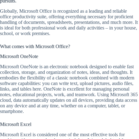
pursuits.
Globally, Microsoft Office is recognized as a leading and reliable
office productivity suite, offering everything necessary for proficient
handling of documents, spreadsheets, presentations, and much more. It
is ideal for both professional work and daily activities – in your house,
school, or work premises.
What comes with Microsoft Office?
Microsoft OneNote
Microsoft OneNote is an electronic notebook designed to enable fast
collection, storage, and organization of notes, ideas, and thoughts. It
embodies the flexibility of a classic notebook combined with modern
software capabilities: you can write text, upload pictures, audio files,
links, and tables here. OneNote is excellent for managing personal
notes, educational projects, work, and teamwork. Using Microsoft 365
cloud, data automatically updates on all devices, providing data access
on any device and at any time, whether on a computer, tablet, or
smartphone.
Microsoft Excel
Microsoft Excel is considered one of the most effective tools for