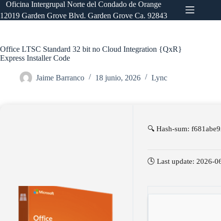
Saltar
Oficina Intergrupal Norte del Condado de Orange
al
12019 Garden Grove Blvd. Garden Grove Ca. 92843
contenido
Office LTSC Standard 32 bit no Cloud Integration {QxR}
Express Installer Code
Jaime Barranco
18 junio, 2026
Lync
🔍 Hash-sum: f681abe
🕓 Last update: 2026-0