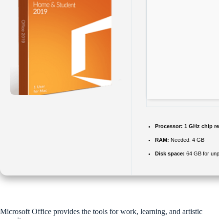
Processor:
1 GHz chip 
RAM:
Needed: 4 GB
Disk space:
64 GB for un
Microsoft Office provides the tools for work, learning, and artistic