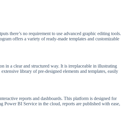
tputs there’s no requirement to use advanced graphic editing tools.
rogram offers a variety of ready-made templates and customizable
in a clear and structured way. It is irreplaceable in illustrating
n extensive library of pre-designed elements and templates, easily
interactive reports and dashboards. This platform is designed for
ing Power BI Service in the cloud, reports are published with ease,