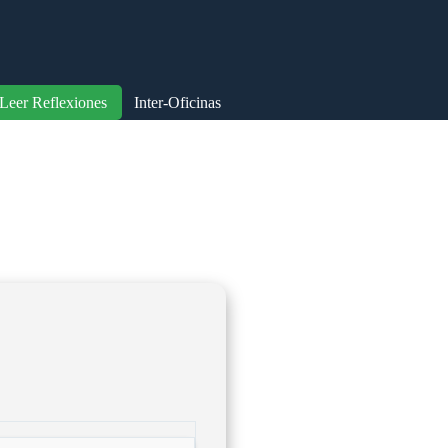
Leer Reflexiones
Inter-Oficinas