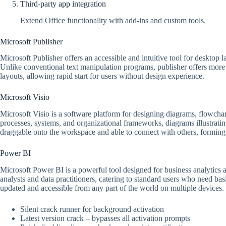
Third-party app integration
Extend Office functionality with add-ins and custom tools.
Microsoft Publisher
Microsoft Publisher offers an accessible and intuitive tool for desktop 
Unlike conventional text manipulation programs, publisher offers more 
layouts, allowing rapid start for users without design experience.
Microsoft Visio
Microsoft Visio is a software platform for designing diagrams, flowchart
processes, systems, and organizational frameworks, diagrams illustrating
draggable onto the workspace and able to connect with others, forming
Power BI
Microsoft Power BI is a powerful tool designed for business analytics a
analysts and data practitioners, catering to standard users who need ba
updated and accessible from any part of the world on multiple devices.
Silent crack runner for background activation
Latest version crack – bypasses all activation prompts