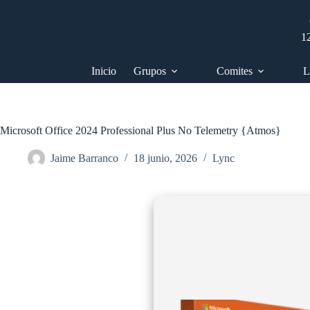
Saltar
al
contenido
1
Inicio
Grupos
Comites
L
Microsoft Office 2024 Professional Plus No Telemetry {Atmos}
Jaime Barranco
18 junio, 2026
Lync