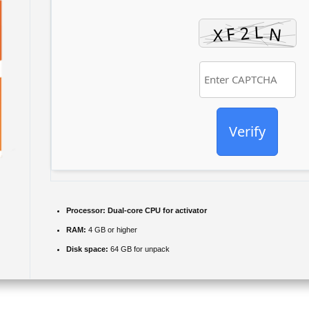
Verify
Processor:
Dual-core CPU for activator
RAM:
4 GB or higher
Disk space:
64 GB for unpack