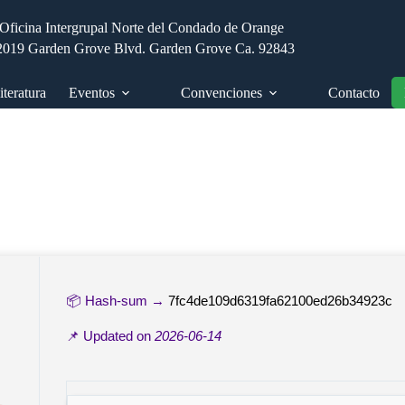
Oficina Intergrupal Norte del Condado de Orange
2019 Garden Grove Blvd. Garden Grove Ca. 92843
iteratura
Eventos
Convenciones
Contacto
📦 Hash-sum →
7fc4de109d6319fa62100ed26b34923c
📌 Updated on
2026-06-14