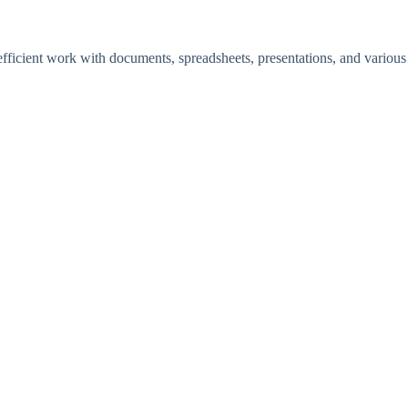
 efficient work with documents, spreadsheets, presentations, and various