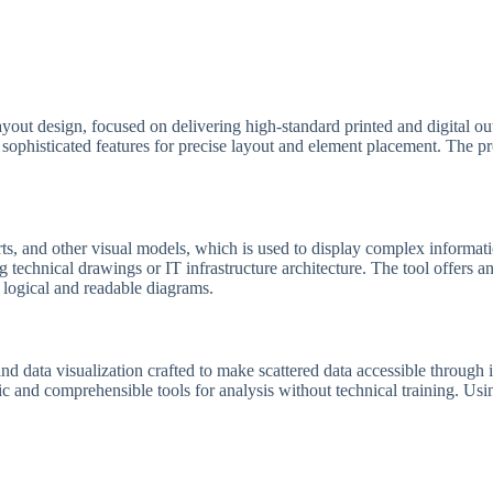
layout design, focused on delivering high-standard printed and digital ou
sophisticated features for precise layout and element placement. The p
s, and other visual models, which is used to display complex information 
 technical drawings or IT infrastructure architecture. The tool offers a
 logical and readable diagrams.
nd data visualization crafted to make scattered data accessible through 
sic and comprehensible tools for analysis without technical training. Us