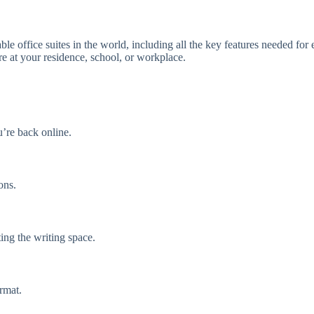
le office suites in the world, including all the key features needed for
re at your residence, school, or workplace.
’re back online.
ons.
ing the writing space.
rmat.