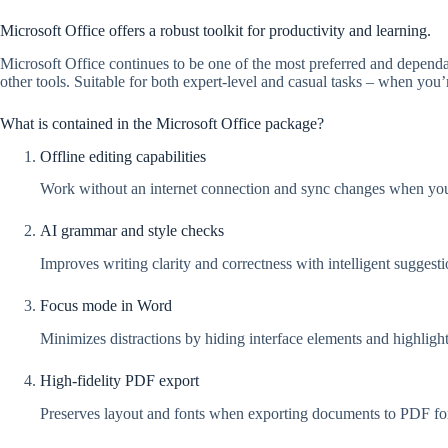
Microsoft Office offers a robust toolkit for productivity and learning.
Microsoft Office continues to be one of the most preferred and dependab
other tools. Suitable for both expert-level and casual tasks – when you’
What is contained in the Microsoft Office package?
Offline editing capabilities
Work without an internet connection and sync changes when you
AI grammar and style checks
Improves writing clarity and correctness with intelligent suggesti
Focus mode in Word
Minimizes distractions by hiding interface elements and highlight
High-fidelity PDF export
Preserves layout and fonts when exporting documents to PDF fo