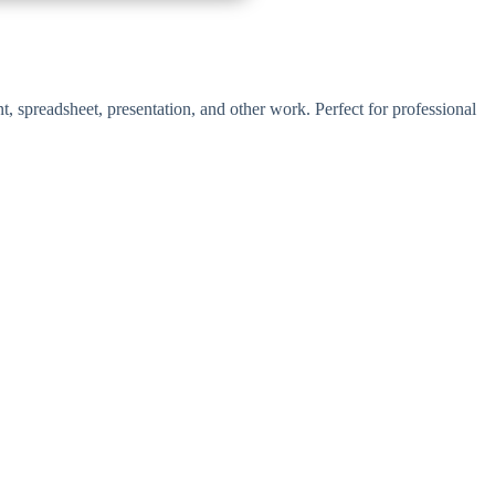
t, spreadsheet, presentation, and other work. Perfect for professional