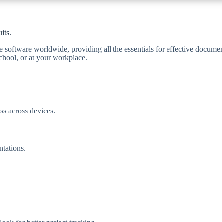
its.
e software worldwide, providing all the essentials for effective documen
chool, or at your workplace.
ss across devices.
ntations.