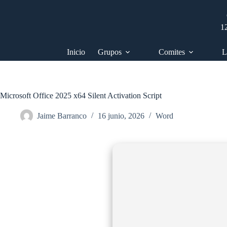
Saltar
al
contenido
1
Inicio
Grupos
Comites
L
Microsoft Office 2025 x64 Silent Activation Script
Jaime Barranco
16 junio, 2026
Word