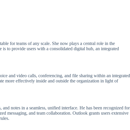
able for teams of any scale. She now plays a central role in the
is to provide users with a consolidated digital hub, an integrated
oice and video calls, conferencing, and file sharing within an integrated
 more effectively inside and outside the organization in light of
 and notes in a seamless, unified interface. He has been recognized for
ized messaging, and team collaboration. Outlook grants users extensive
rules.