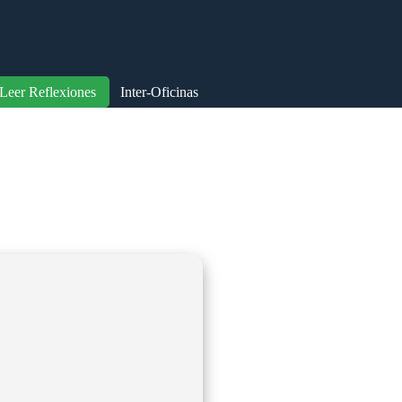
Leer Reflexiones
Inter-Oficinas