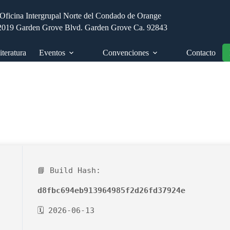
Oficina Intergrupal Norte del Condado de Orange
2019 Garden Grove Blvd. Garden Grove Ca. 92843
iteratura
Eventos
Convenciones
Contacto
📘 Build Hash:
d8fbc694eb913964985f2d26fd37924e
🗓 2026-06-13