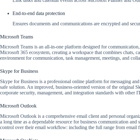
Link tasks and calendar events across Microsoft Planner and Outl
End-to-end data protection
Ensures documents and communications are encrypted and secure
Microsoft Teams
Microsoft Teams is an all-in-one platform designed for communication, t
Microsoft 365 ecosystem, creating a workspace that combines chats, calls
environment for communication, task management, meetings, and collab
Skype for Business
Skype for Business is a professional online platform for messaging and v
safe solution. An improved, business-oriented version of the original S
corporate security, management, and integration standards with other I
Microsoft Outlook
Microsoft Outlook is a comprehensive email client and personal organize
a long time as a dependable resource for business communication and sc
control over their email workflow: including the full range from email f