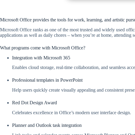
Microsoft Office provides the tools for work, learning, and artistic pursu
Microsoft Office ranks as one of the most trusted and widely used offic
applications as well as daily chores – when you’re at home, attending s
What programs come with Microsoft Office?
Integration with Microsoft 365
Enables cloud storage, real-time collaboration, and seamless acce
Professional templates in PowerPoint
Help users quickly create visually appealing and consistent prese
Red Dot Design Award
Celebrates excellence in Office’s modern user interface design.
Planner and Outlook task integration