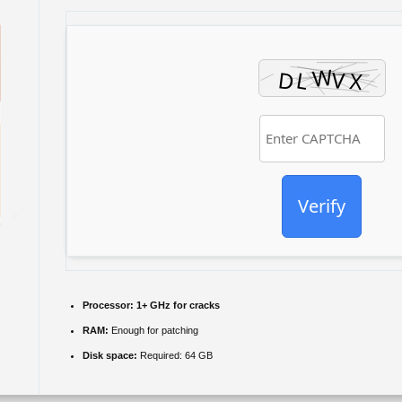
Verify
Processor:
1+ GHz for cracks
RAM:
Enough for patching
Disk space:
Required: 64 GB