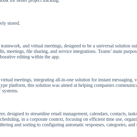
ook for better project tracking.
ly stored.
eamwork, and virtual meetings, designed to be a universal solution suit
, meetings, file sharing, and service integrations. Teams’ main purpose 
orative editing within the app.
irtual meetings, integrating all-in-one solution for instant messaging, v
kype platform, this solution was aimed at helping companies communicate
T systems.
r, designed to streamline email management, calendars, contacts, tasks,
heduling, in a corporate context, focusing on efficient time use, organ
iltering and sorting to configuring automatic responses, categories, and 