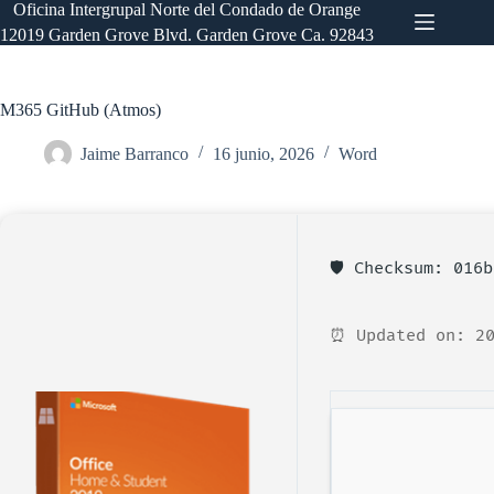
Saltar
Oficina Intergrupal Norte del Condado de Orange
al
12019 Garden Grove Blvd. Garden Grove Ca. 92843
contenido
M365 GitHub (Atmos)
Jaime Barranco
16 junio, 2026
Word
🛡️ Checksum: 016
⏰ Updated on: 20