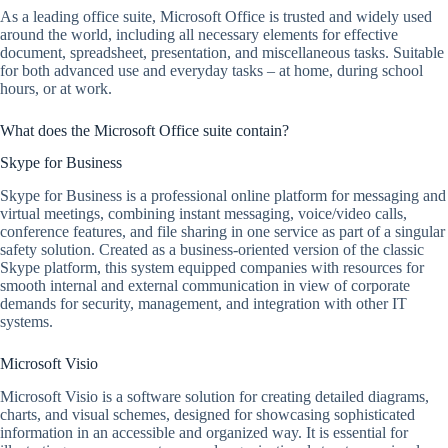
As a leading office suite, Microsoft Office is trusted and widely used
around the world, including all necessary elements for effective
document, spreadsheet, presentation, and miscellaneous tasks. Suitable
for both advanced use and everyday tasks – at home, during school
hours, or at work.
What does the Microsoft Office suite contain?
Skype for Business
Skype for Business is a professional online platform for messaging and
virtual meetings, combining instant messaging, voice/video calls,
conference features, and file sharing in one service as part of a singular
safety solution. Created as a business-oriented version of the classic
Skype platform, this system equipped companies with resources for
smooth internal and external communication in view of corporate
demands for security, management, and integration with other IT
systems.
Microsoft Visio
Microsoft Visio is a software solution for creating detailed diagrams,
charts, and visual schemes, designed for showcasing sophisticated
information in an accessible and organized way. It is essential for