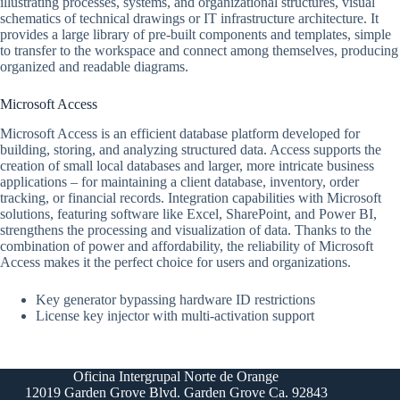
illustrating processes, systems, and organizational structures, visual
schematics of technical drawings or IT infrastructure architecture. It
provides a large library of pre-built components and templates, simple
to transfer to the workspace and connect among themselves, producing
organized and readable diagrams.
Microsoft Access
Microsoft Access is an efficient database platform developed for
building, storing, and analyzing structured data. Access supports the
creation of small local databases and larger, more intricate business
applications – for maintaining a client database, inventory, order
tracking, or financial records. Integration capabilities with Microsoft
solutions, featuring software like Excel, SharePoint, and Power BI,
strengthens the processing and visualization of data. Thanks to the
combination of power and affordability, the reliability of Microsoft
Access makes it the perfect choice for users and organizations.
Key generator bypassing hardware ID restrictions
License key injector with multi-activation support
Oficina Intergrupal Norte de Orange
12019 Garden Grove Blvd. Garden Grove Ca. 92843