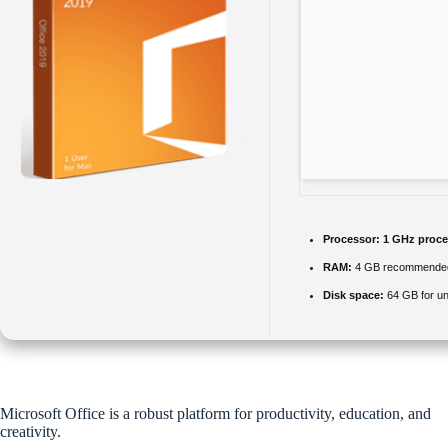
Processor:
1 GHz proce
RAM:
4 GB recommende
Disk space:
64 GB for u
Microsoft Office is a robust platform for productivity, education, and
creativity.